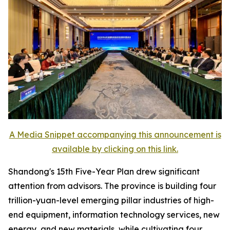
A Media Snippet accompanying this announcement is
available by clicking on this link.
Shandong's 15th Five-Year Plan drew significant
attention from advisors. The province is building four
trillion-yuan-level emerging pillar industries of high-
end equipment, information technology services, new
energy, and new materials, while cultivating four