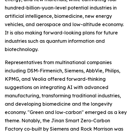
hundred-billion-yuan-level potential industries in
artificial intelligence, biomedicine, new energy
vehicles, and aerospace and low-altitude economy.
It is also making forward-looking plans for future
industries such as quantum information and
biotechnology.
Representatives from multinational companies
including DSM-Firmenich, Siemens, AbbVie, Philips,
KPMG, and Veolia offered forward-thinking
suggestions on integrating AI with advanced
manufacturing, transforming traditional industries,
and developing biomedicine and the longevity
economy. "Green and low-carbon" emerged as a key
theme. Notably, the Jinan Smart Zero-Carbon
Factory co-built by Siemens and Rock Morrison was