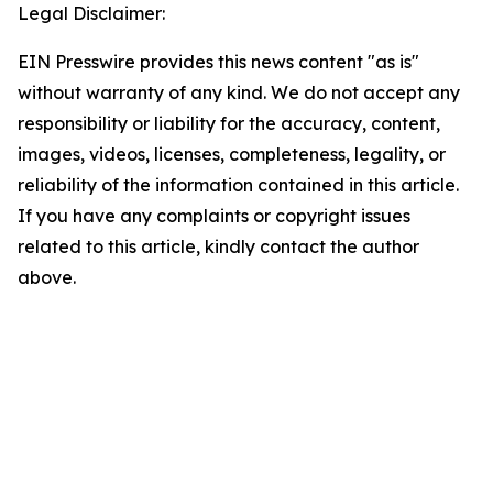
Legal Disclaimer:
EIN Presswire provides this news content "as is"
without warranty of any kind. We do not accept any
responsibility or liability for the accuracy, content,
images, videos, licenses, completeness, legality, or
reliability of the information contained in this article.
If you have any complaints or copyright issues
related to this article, kindly contact the author
above.