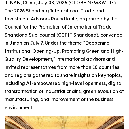
JINAN, China, July 08, 2026 (GLOBE NEWSWIRE) --
The 2026 Shandong International Trade and
Investment Advisors Roundtable, organized by the
Council for the Promotion of International Trade
Shandong Sub-council (CCPIT Shandong), convened
in Jinan on July 7. Under the theme "Deepening
Institutional Opening-Up, Promoting Green and High-
Quality Development," international advisors and
invited representatives from more than 10 countries
and regions gathered to share insights on key topics,
including AI-empowered high-level openness, digital
transformation of industrial chains, green evolution of
manufacturing, and improvement of the business
environment.