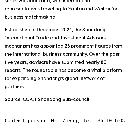
series was launched, with international
representatives traveling to Yantai and Weihai for
business matchmaking.
Established in December 2021, the Shandong
International Trade and Investment Advisors
mechanism has appointed 26 prominent figures from
the international business community. Over the past
five years, advisors have submitted nearly 80
reports. The roundtable has become a vital platform
for expanding Shandong's global network of
partners.
Source: CCPIT Shandong Sub-council
Contact person: Ms. Zhang, Tel: 86-10-63074