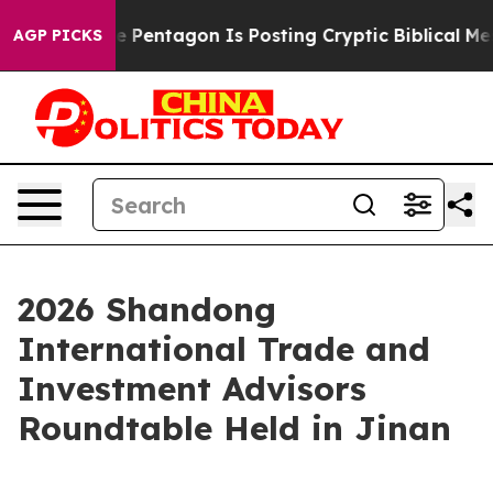
he US?
The Pentagon Is Posting Cryptic Biblical Messag
AGP PICKS
2026 Shandong
International Trade and
Investment Advisors
Roundtable Held in Jinan