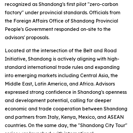
recognized as Shandong's first pilot "zero-carbon
factory" under provincial standards. Officials from
the Foreign Affairs Office of Shandong Provincial
People's Government responded on-site to the
advisors' proposals.
Located at the intersection of the Belt and Road
Initiative, Shandong is actively aligning with high-
standard international trade rules and expanding
into emerging markets including Central Asia, the
Middle East, Latin America, and Africa. Advisors
expressed strong confidence in Shandong's openness
and development potential, calling for deeper
economic and trade cooperation between Shandong
and partners from Italy, Kenya, Mexico, and ASEAN
countries. On the same day, the "Shandong City Tour"