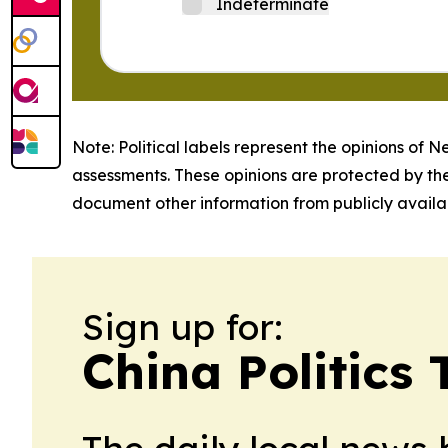
Indeterminate
Note: Political labels represent the opinions of N
assessments. These opinions are protected by th
document other information from publicly availab
Sign up for:
China Politics