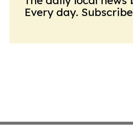
The daily local news 
Every day. Subscribe