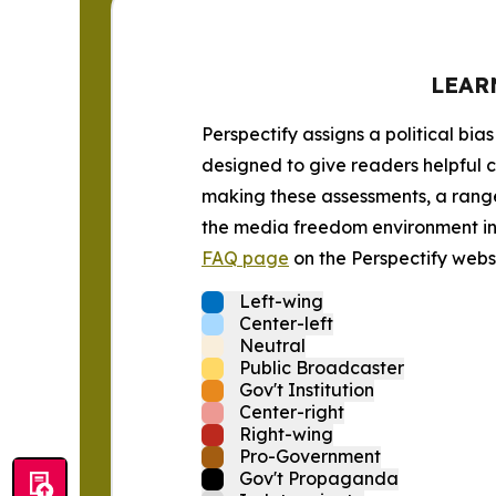
LEAR
Perspectify assigns a political bias
designed to give readers helpful c
making these assessments, a range 
the media freedom environment in t
FAQ page
on the Perspectify websi
Left-wing
Center-left
Neutral
Public Broadcaster
Gov't Institution
Center-right
Right-wing
Pro-Government
Gov't Propaganda