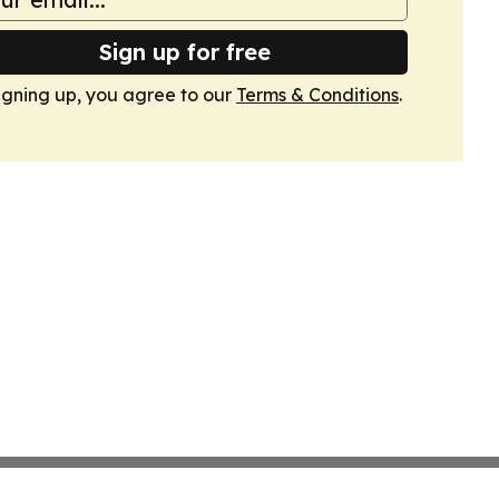
Sign up for free
igning up, you agree to our
Terms & Conditions
.