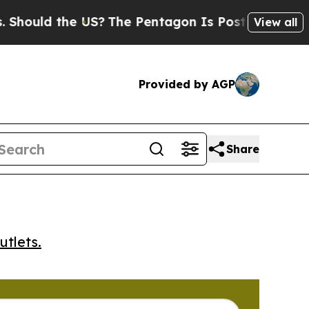
uld the US?
The Pentagon Is Posting Cryptic Bibl
View all
Provided by AGP
Share
utlets.