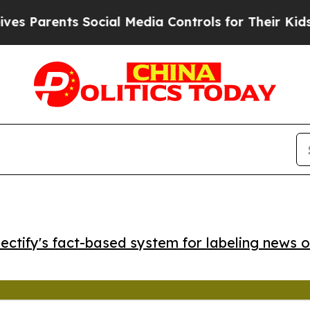
Parents Social Media Controls for Their Kids. Sho
ctify's fact-based system for labeling news o