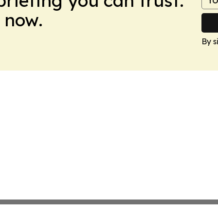
briefing you can trust.
 now.
By s