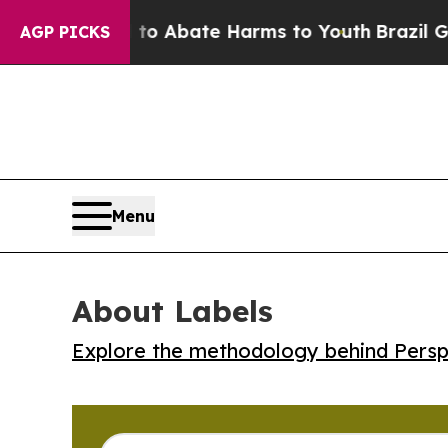
lion Fund to Abate Harms to Youth
Brazil Gives 
AGP PICKS
Menu
About Labels
Explore the methodology behind Perspe