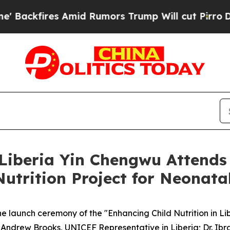
ires Amid Rumors Trump Will cut Pirro
Democrati
Liberia Yin Chengwu Attend
Nutrition Project for Neonatal
launch ceremony of the "Enhancing Child Nutrition in Lib
. Andrew Brooks, UNICEF Representative in Liberia; Dr. Ibr