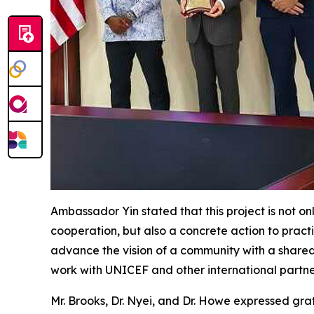
Ambassador Yin stated that this project is not o
cooperation, but also a concrete action to prac
advance the vision of a community with a shared
work with UNICEF and other international partne
Mr. Brooks, Dr. Nyei, and Dr. Howe expressed grat