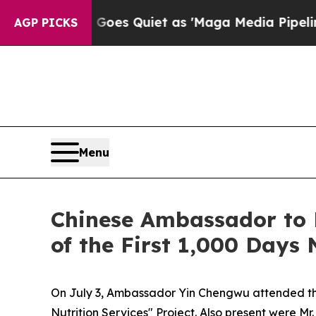
News Goes Quiet as 'Maga Media Pipeline' Backf
AGP PICKS
Menu
Chinese Ambassador to 
of the First 1,000 Days 
On July 3, Ambassador Yin Chengwu attended the 
Nutrition Services" Project. Also present were Mr