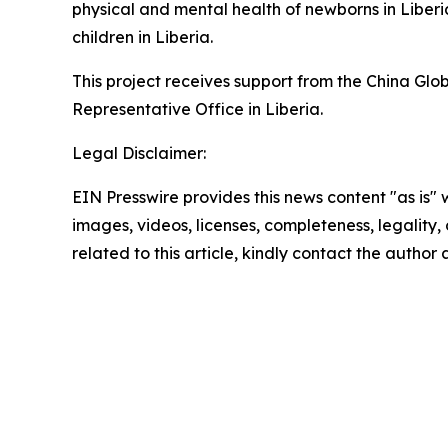
physical and mental health of newborns in Liber
children in Liberia.
This project receives support from the China 
Representative Office in Liberia.
Legal Disclaimer:
EIN Presswire provides this news content "as is" 
images, videos, licenses, completeness, legality, o
related to this article, kindly contact the author