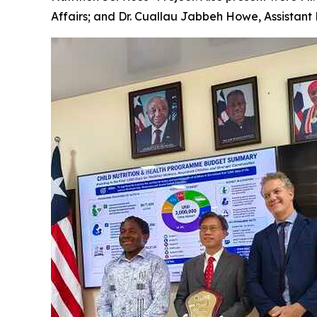
Affairs; and Dr. Cuallau Jabbeh Howe, Assistant 