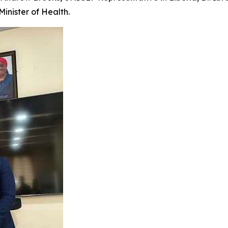
Minister of Health.