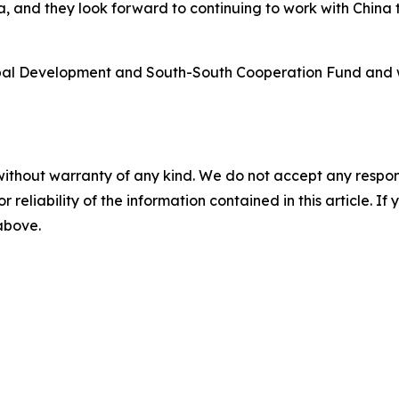
ia, and they look forward to continuing to work with Chin
Global Development and South-South Cooperation Fund and
without warranty of any kind. We do not accept any responsib
r reliability of the information contained in this article. I
 above.