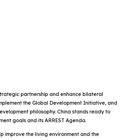
strategic partnership and enhance bilateral
implement the Global Development Initiative, and
development philosophy. China stands ready to
opment goals and its ARREST Agenda.
elp improve the living environment and the