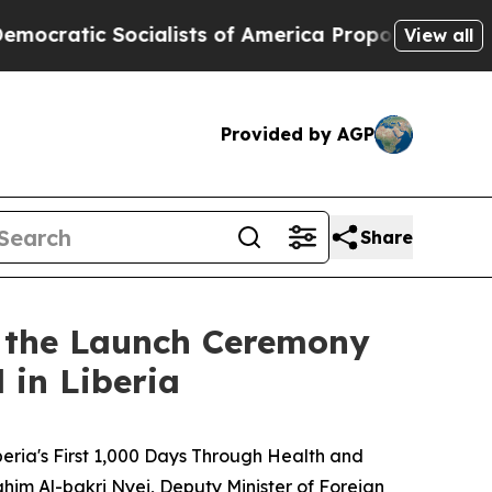
c Socialists of America Propose Radical Overha
View all
Provided by AGP
Share
s the Launch Ceremony
 in Liberia
eria's First 1,000 Days Through Health and
ahim Al-bakri Nyei, Deputy Minister of Foreign