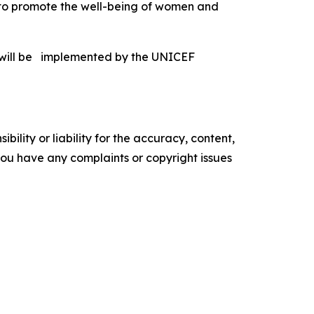
a to promote the well-being of women and
 will be implemented by the UNICEF
ility or liability for the accuracy, content,
f you have any complaints or copyright issues