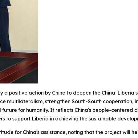
nly a positive action by China to deepen the China-Liberia 
tice multilateralism, strengthen South-South cooperation, 
 future for humanity. It reflects China's people-centered 
rs to support Liberia in achieving the sustainable devel
itude for China's assistance, noting that the project will h