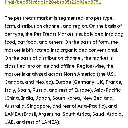
final/bea53fc6dc1a20ebfb85f22b92ed8751
The pet treats market is segmented into pet type,
form, distribution channel, and region. On the basis of
pet type, the Pet Treats Market is subdivided into dog
food, cat food, and others. On the basis of form, the
market is bifurcated into organic and conventional.
On the basis of distribution channel, the market is
classified into online and offline. Region-wise, the
market is analyzed across North America (the U.S.,
Canada, and Mexico), Europe (Germany, UK, France,
Italy, Spain, Russia, and rest of Europe), Asia-Pacific
(China, India, Japan, South Korea, New Zealand,
Australia, Singapore, and rest of Asia-Pacific), and
LAMEA (Brazil, Argentina, South Africa, Saudi Arabia,
UAE, and rest of LAMEA).