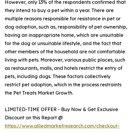
However, only 13% of the respondents confirmed that
they intend to buy a pet within a year. There are
multiple reasons responsible for resistance in pet or
dog adoption, such as, responsibility of pet ownership,
having an inappropriate home, which are unsuitable
for the dog or unsuitable lifestyle, and the fact that
other members of the household are not comfortable
living with pets. Moreover, various public places, such
as restaurants, malls, and hotels restrict the entry of
pets, including dogs. These factors collectively
restrict pet adoption, which in the process restraints
the Pet Treats Market Growth.
LIMITED-TIME OFFER - Buy Now & Get Exclusive
Discount on this Report @
https://www.alliedmarketresearch.com/checkout-