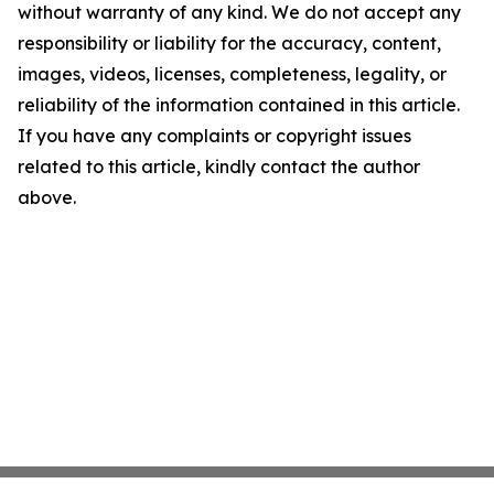
without warranty of any kind. We do not accept any
responsibility or liability for the accuracy, content,
images, videos, licenses, completeness, legality, or
reliability of the information contained in this article.
If you have any complaints or copyright issues
related to this article, kindly contact the author
above.