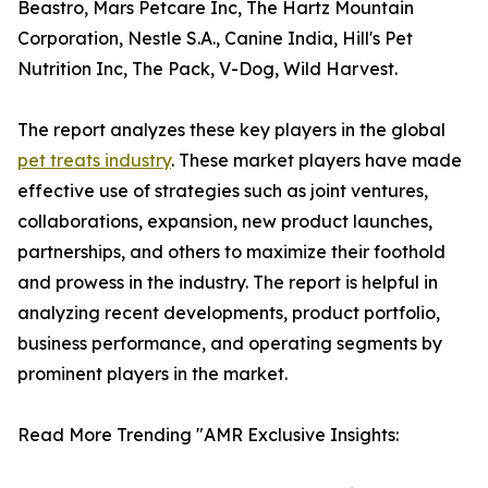
Beastro, Mars Petcare Inc, The Hartz Mountain
Corporation, Nestle S.A., Canine India, Hill's Pet
Nutrition Inc, The Pack, V-Dog, Wild Harvest.
The report analyzes these key players in the global
pet treats industry
. These market players have made
effective use of strategies such as joint ventures,
collaborations, expansion, new product launches,
partnerships, and others to maximize their foothold
and prowess in the industry. The report is helpful in
analyzing recent developments, product portfolio,
business performance, and operating segments by
prominent players in the market.
Read More Trending "AMR Exclusive Insights: