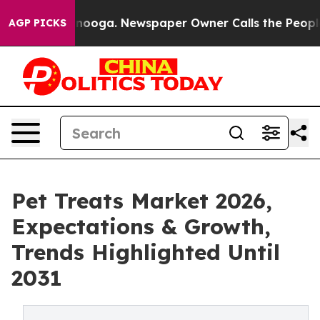
Chattanooga. Newspaper Owner Calls the People Abrup
AGP PICKS
Pet Treats Market 2026,
Expectations & Growth,
Trends Highlighted Until
2031