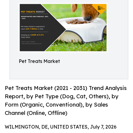
Pet Treats Market
Pet Treats Market (2021 - 2031) Trend Analysis
Report, by Pet Type (Dog, Cat, Others), by
Form (Organic, Conventional), by Sales
Channel (Online, Offline)
WILMINGTON, DE, UNITED STATES, July 7, 2026