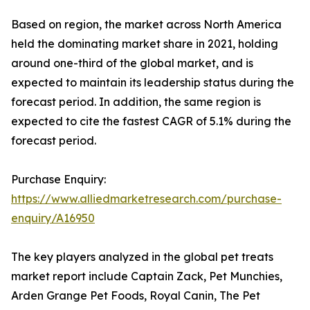
Based on region, the market across North America
held the dominating market share in 2021, holding
around one-third of the global market, and is
expected to maintain its leadership status during the
forecast period. In addition, the same region is
expected to cite the fastest CAGR of 5.1% during the
forecast period.
Purchase Enquiry:
https://www.alliedmarketresearch.com/purchase-
enquiry/A16950
The key players analyzed in the global pet treats
market report include Captain Zack, Pet Munchies,
Arden Grange Pet Foods, Royal Canin, The Pet