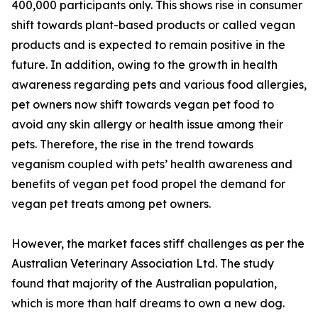
400,000 participants only. This shows rise in consumer
shift towards plant-based products or called vegan
products and is expected to remain positive in the
future. In addition, owing to the growth in health
awareness regarding pets and various food allergies,
pet owners now shift towards vegan pet food to
avoid any skin allergy or health issue among their
pets. Therefore, the rise in the trend towards
veganism coupled with pets’ health awareness and
benefits of vegan pet food propel the demand for
vegan pet treats among pet owners.
However, the market faces stiff challenges as per the
Australian Veterinary Association Ltd. The study
found that majority of the Australian population,
which is more than half dreams to own a new dog.