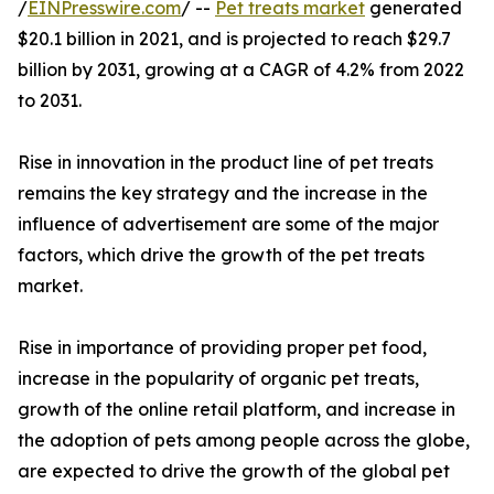
/
EINPresswire.com
/ --
Pet treats market
generated
$20.1 billion in 2021, and is projected to reach $29.7
billion by 2031, growing at a CAGR of 4.2% from 2022
to 2031.
Rise in innovation in the product line of pet treats
remains the key strategy and the increase in the
influence of advertisement are some of the major
factors, which drive the growth of the pet treats
market.
Rise in importance of providing proper pet food,
increase in the popularity of organic pet treats,
growth of the online retail platform, and increase in
the adoption of pets among people across the globe,
are expected to drive the growth of the global pet