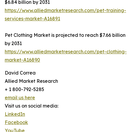
$6.84 billion by 2031
https://www.alliedmarketresearch.com/pet-training-
services-market-A16891
Pet Clothing Market is projected to reach $7.66 billion
by 2031
https://www.alliedmarketresearch.com/pet-clothing-
market-A16890
David Correa
Allied Market Research
+ 1 800-792-5285
email us here
Visit us on social media:
LinkedIn
Facebook
YouTube