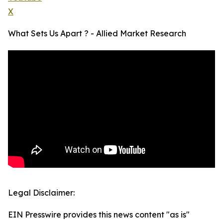
X
What Sets Us Apart ? - Allied Market Research
Legal Disclaimer:
EIN Presswire provides this news content "as is"