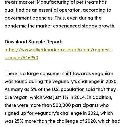
treats market. Manufacturing of pet treats has
qualified as an essential operation, according to
government agencies. Thus, even during the
pandemic the market experienced steady growth.
Download Sample Report:
https://www.alliedmarketresearch.com/request-
sample/A16950
There is a large consumer shift towards veganism
was found during the vegunary’s challenge in 2020.
As many as 6% of the U.S. population said that they
are vegan, which was just 1% in 2014. In addition,
there were more than 500,000 participants who
signed up for vegunary’s challenge in 2021, which
was 25% more than the challenge of 2020, which had