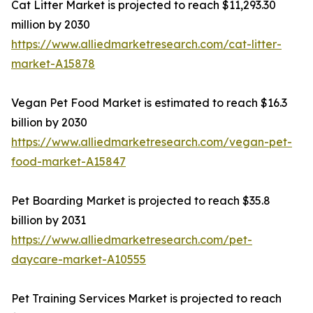
Cat Litter Market is projected to reach $11,293.30
million by 2030
https://www.alliedmarketresearch.com/cat-litter-
market-A15878
Vegan Pet Food Market is estimated to reach $16.3
billion by 2030
https://www.alliedmarketresearch.com/vegan-pet-
food-market-A15847
Pet Boarding Market is projected to reach $35.8
billion by 2031
https://www.alliedmarketresearch.com/pet-
daycare-market-A10555
Pet Training Services Market is projected to reach