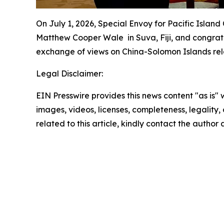
On July 1, 2026, Special Envoy for Pacific Islan
Matthew Cooper Wale in Suva, Fiji, and congratu
exchange of views on China-Solomon Islands relat
Legal Disclaimer:
EIN Presswire provides this news content "as is" 
images, videos, licenses, completeness, legality, o
related to this article, kindly contact the author