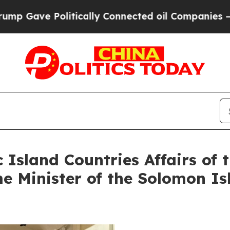
Gave Politically Connected oil Companies — not 
c Island Countries Affairs o
e Minister of the Solomon I