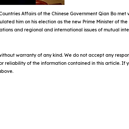
d Countries Affairs of the Chinese Government Qian Bo met 
lated him on his election as the new Prime Minister of the
ions and regional and international issues of mutual inte
without warranty of any kind. We do not accept any responsib
r reliability of the information contained in this article. I
 above.