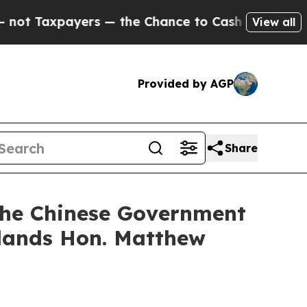
Taxpayers — the Chance to Cash in on Publicly O
View all
Provided by AGP
Share
f the Chinese Government
slands Hon. Matthew