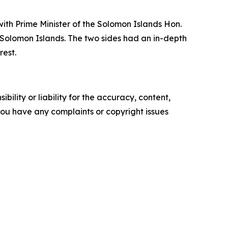
with Prime Minister of the Solomon Islands Hon.
 Solomon Islands. The two sides had an in-depth
rest.
ility or liability for the accuracy, content,
f you have any complaints or copyright issues