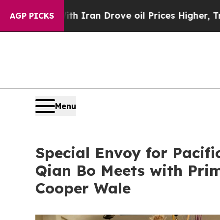
s war With Iran Drove oil Prices Higher, Trump 
AGP PICKS
Menu
Special Envoy for Pacifi
Qian Bo Meets with Prim
Cooper Wale