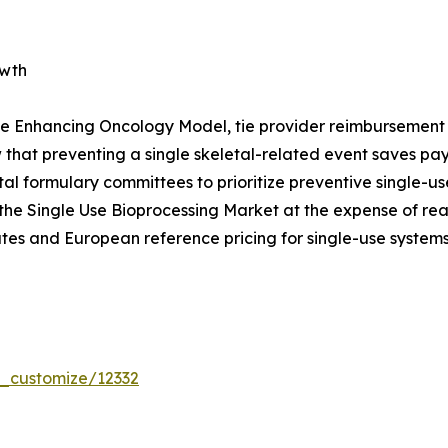
owth
e Enhancing Oncology Model, tie provider reimbursement t
that preventing a single skeletal-related event saves p
pital formulary committees to prioritize preventive single
the Single Use Bioprocessing Market at the expense of re
tes and European reference pricing for single-use systems
r_customize/12332