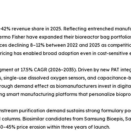
42% revenue share in 2025. Reflecting entrenched manufact
Thermo Fisher have expanded their bioreactor bag portfol
prices declining 8–12% between 2022 and 2025 as competiti
e pricing has enabled broad adoption even in cost-sensitiv
egment at 17.5% CAGR (2026–2035). Driven by new PAT inte
, single-use dissolved oxygen sensors, and capacitance-b
hrough demand effect as biomanufacturers invest in digita
ting smart manufacturing platforms that personalize biopro
Downstream purification demand sustains strong formulary 
ed columns. Biosimilar candidates from Samsung Bioepis, 
0–45% price erosion within three years of launch.