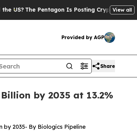
he Pentagon Is Posting Cryptic Biblical Message
View all
Provided by AGP
Share
Billion by 2035 at 13.2%
n by 2035- By Biologics Pipeline