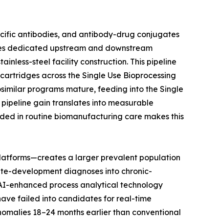
ecific antibodies, and antibody-drug conjugates
uires dedicated upstream and downstream
nless-steel facility construction. This pipeline
n cartridges across the Single Use Bioprocessing
osimilar programs mature, feeding into the Single
pipeline gain translates into measurable
ded in routine biomanufacturing care makes this
latforms—creates a larger prevalent population
ute-development diagnoses into chronic-
t AI-enhanced process analytical technology
have failed into candidates for real-time
anomalies 18–24 months earlier than conventional