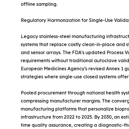
offline sampling.
Regulatory Harmonization for Single-Use Valida
Legacy stainless-steel manufacturing infrastruct
systems that replace costly clean-in-place and st
and sensor arrays. The FDA's updated Process Val
requirements without traditional autoclave vali
European Medicines Agency's revised Annex 1 gu
strategies where single-use closed systems offe
Pooled procurement through national health syst
compressing manufacturer margins. The convergen
manufacturing platforms that personalize biopro
infrastructure from 2022 to 2025. By 2030, an es
time quality assurance, creating a diagnostic-th