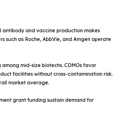
al antibody and vaccine production makes
ers such as Roche, AbbVie, and Amgen operate
 among mid-size biotechs. CDMOs favor
ct facilities without cross-contamination risk.
rall market average.
rnment grant funding sustain demand for