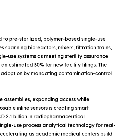
d to pre-sterilized, polymer-based single-use
spanning bioreactors, mixers, filtration trains,
le-use systems as meeting sterility assurance
n estimated 30% for new facility filings. The
d adoption by mandating contamination-control
se assemblies, expanding access while
able inline sensors is creating smart
D 2.1 billion in radiopharmaceutical
ingle-use process analytical technology for real-
 accelerating as academic medical centers build