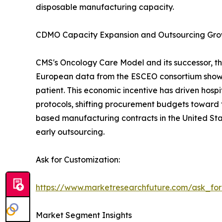
disposable manufacturing capacity.
CDMO Capacity Expansion and Outsourcing Gr
CMS's Oncology Care Model and its successor, th
European data from the ESCEO consortium show 
patient. This economic incentive has driven hos
protocols, shifting procurement budgets toward 
based manufacturing contracts in the United Sta
early outsourcing.
Ask for Customization:
https://www.marketresearchfuture.com/ask_fo
Market Segment Insights