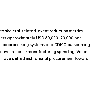
o skeletal-related-event reduction metrics.
ayers approximately USD 60,000–70,000 per
-use bioprocessing systems and CDMO outsourcing
active in-house manufacturing spending. Value-
 have shifted institutional procurement toward