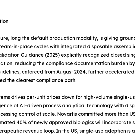
tion
ure, long the default production modality, is giving groun
eam-in-place cycles with integrated disposable assemblies 
idation Guidance (2025) explicitly recognized closed sing
dation, reducing the compliance documentation burden by a
idelines, enforced from August 2024, further accelerate
red the clearest compliance path.
ems drives per-unit prices down for high-volume single-u
ce of AI-driven process analytical technology with dispos
cessing control at scale. Novartis committed more than US
timated 40% of newly approved biologics will incorporate s
erapeutic revenue loop. In the US, single-use adoption is