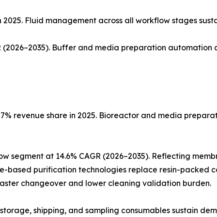
n 2025. Fluid management across all workflow stages sust
(2026–2035). Buffer and media preparation automation co
% revenue share in 2025. Bioreactor and media preparatio
low segment at 14.6% CAGR (2026–2035). Reflecting memb
ne-based purification technologies replace resin-packed c
faster changeover and lower cleaning validation burden.
ng, storage, shipping, and sampling consumables sustain de