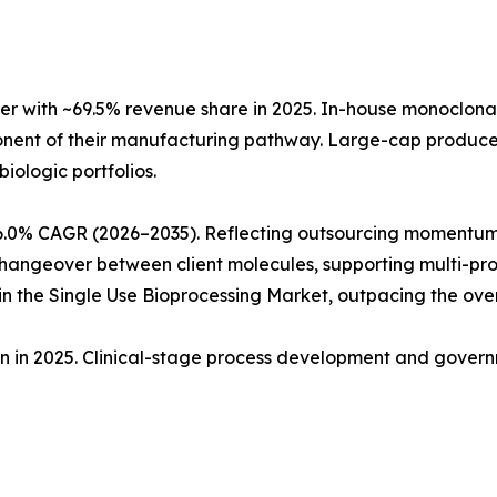
r with ~69.5% revenue share in 2025. In-house monoclon
ponent of their manufacturing pathway. Large-cap produc
biologic portfolios.
6.0% CAGR (2026–2035). Reflecting outsourcing momentum
angeover between client molecules, supporting multi-produ
 the Single Use Bioprocessing Market, outpacing the ove
ion in 2025. Clinical-stage process development and gove