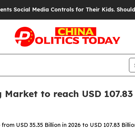
l Media Controls for Their Kids. Should the US?
T
g Market to reach USD 107.83 
rom USD 35.35 Billion in 2026 to USD 107.83 Billio