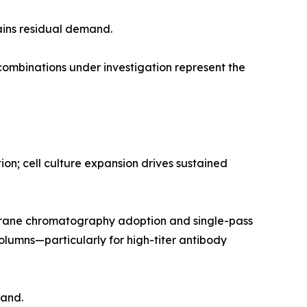
ains residual demand.
mbinations under investigation represent the
n; cell culture expansion drives sustained
rane chromatography adoption and single-pass
olumns—particularly for high-titer antibody
mand.