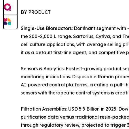
BY PRODUCT
Single-Use Bioreactors: Dominant segment with ~
the 200–2,000 L range. Sartorius, Cytiva, and 
cell culture applications, with average selling 
it as a default first-line agent, and competitiv
Sensors & Analytics: Fastest-growing product s
monitoring indications. Disposable Raman probes
AI-powered control platforms, creating a pull-t
sensors with therapeutic control systems is crea
Filtration Assemblies: USD 5.8 Billion in 2025. 
purification data versus traditional resin-pack
through regulatory review, projected to trigger 3