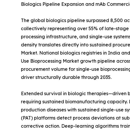
Biologics Pipeline Expansion and mAb Commercia
The global biologics pipeline surpassed 8,500 a
collectively representing over 55% of late-sta
processing infrastructure, and single-use systems
density translates directly into sustained procur
Market. National biologics registries in India a
Use Bioprocessing Market growth pipeline across
procurement volume for single-use bioprocessin
driver structurally durable through 2035.
Extended survival in biologic therapies—driven
requiring sustained biomanufacturing capacity. 
production diseases with sustained single-use sy
(PAT) platforms detect process deviations at sub
corrective action. Deep-learning algorithms tra