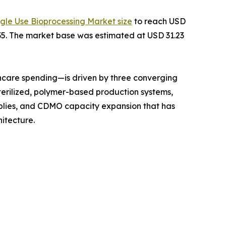
ngle Use Bioprocessing Market size
to reach USD
2035. The market base was estimated at USD 31.23
hcare spending—is driven by three converging
terilized, polymer-based production systems,
mblies, and CDMO capacity expansion that has
itecture.