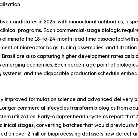
lization
ctive candidates in 2025, with monoclonal antibodies, bisp
ge clinical programs. Each commercial-stage biologic req
 eliminate the 18-to-24-month lead time associated with stai
ement of bioreactor bags, tubing assemblies, and filtratio
nd Brazil are also capturing higher development rates as bi
 emerging economies. Each percentage point of biologics 
g systems, and the disposable production schedule embed
 by improved formulation science and advanced delivery p
Longer commercial lifecycles transform biologics from ac
stem utilization. Early-adopter health systems report tha
clinical stages, converting batches that would previously 
ined on over 2 million bioprocessing datasets now detect 