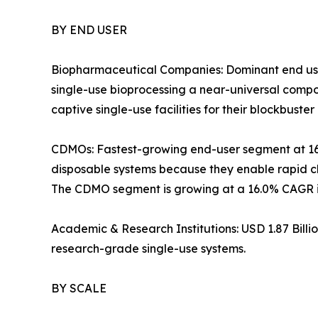
BY END USER
Biopharmaceutical Companies: Dominant end use
single-use bioprocessing a near-universal com
captive single-use facilities for their blockbuster 
CDMOs: Fastest-growing end-user segment at 1
disposable systems because they enable rapid ch
The CDMO segment is growing at a 16.0% CAGR in
Academic & Research Institutions: USD 1.87 Bill
research-grade single-use systems.
BY SCALE