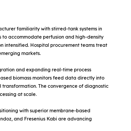
urer familiarity with stirred-tank systems in
ios to accommodate perfusion and high-density
on intensified. Hospital procurement teams treat
e emerging markets.
gration and expanding real-time process
ased biomass monitors feed data directly into
l transformation. The convergence of diagnostic
cessing at scale.
positioning with superior membrane-based
Sandoz, and Fresenius Kabi are advancing