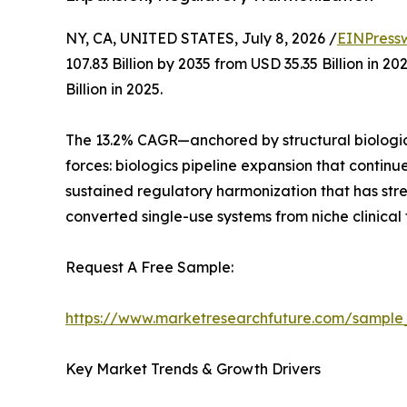
NY, CA, UNITED STATES, July 8, 2026 /
EINPress
107.83 Billion by 2035 from USD 35.35 Billion in
Billion in 2025.
The 13.2% CAGR—anchored by structural biologic
forces: biologics pipeline expansion that contin
sustained regulatory harmonization that has st
converted single-use systems from niche clinical
Request A Free Sample:
https://www.marketresearchfuture.com/sample
Key Market Trends & Growth Drivers