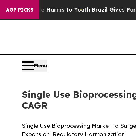
 Abate Harms to Youth
Brazil Gives Parents Socia
AGP PICKS
Menu
Single Use Bioprocessin
CAGR
Single Use Bioprocessing Market to Surge f
Expansion, Regulatory Harmonization