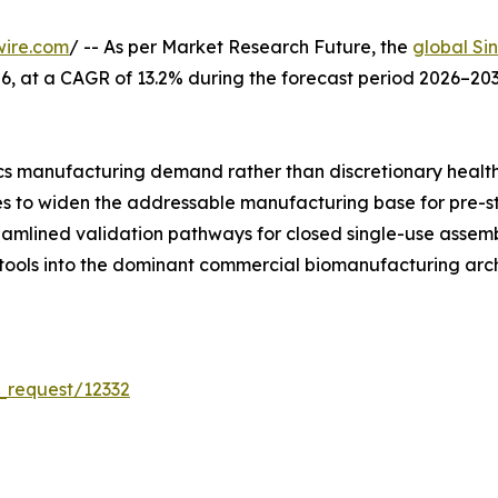
wire.com
/ -- As per Market Research Future, the
global Si
 2026, at a CAGR of 13.2% during the forecast period 2026–
s manufacturing demand rather than discretionary healt
ues to widen the addressable manufacturing base for pre-s
reamlined validation pathways for closed single-use asse
 tools into the dominant commercial biomanufacturing arch
_request/12332