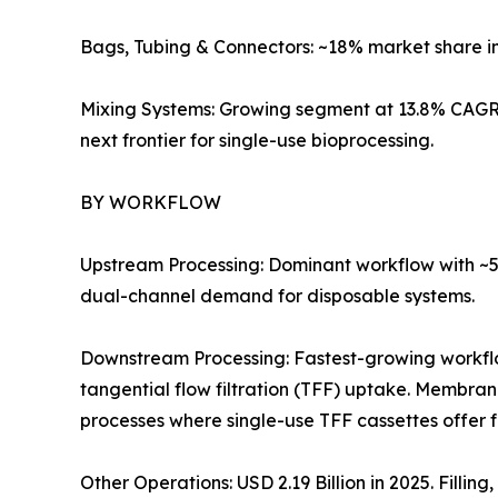
Bags, Tubing & Connectors: ~18% market share i
Mixing Systems: Growing segment at 13.8% CAGR 
next frontier for single-use bioprocessing.
BY WORKFLOW
Upstream Processing: Dominant workflow with ~57
dual-channel demand for disposable systems.
Downstream Processing: Fastest-growing workf
tangential flow filtration (TFF) uptake. Membra
processes where single-use TFF cassettes offer 
Other Operations: USD 2.19 Billion in 2025. Filli