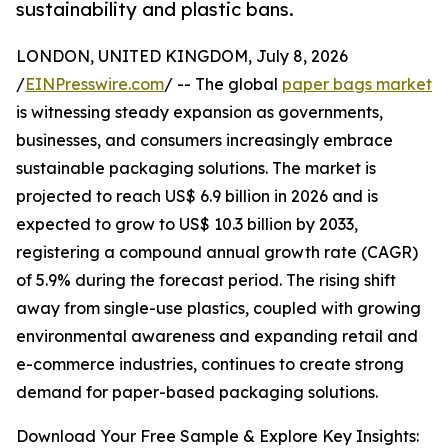
sustainability and plastic bans.
LONDON, UNITED KINGDOM, July 8, 2026
/
EINPresswire.com
/ -- The global
paper bags market
is witnessing steady expansion as governments,
businesses, and consumers increasingly embrace
sustainable packaging solutions. The market is
projected to reach US$ 6.9 billion in 2026 and is
expected to grow to US$ 10.3 billion by 2033,
registering a compound annual growth rate (CAGR)
of 5.9% during the forecast period. The rising shift
away from single-use plastics, coupled with growing
environmental awareness and expanding retail and
e-commerce industries, continues to create strong
demand for paper-based packaging solutions.
Download Your Free Sample & Explore Key Insights: