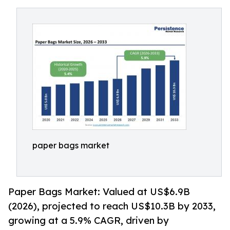
paper bags market
Paper Bags Market: Valued at US$6.9B
(2026), projected to reach US$10.3B by 2033,
growing at a 5.9% CAGR, driven by