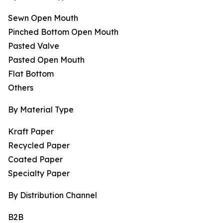
Sewn Open Mouth
Pinched Bottom Open Mouth
Pasted Valve
Pasted Open Mouth
Flat Bottom
Others
By Material Type
Kraft Paper
Recycled Paper
Coated Paper
Specialty Paper
By Distribution Channel
B2B