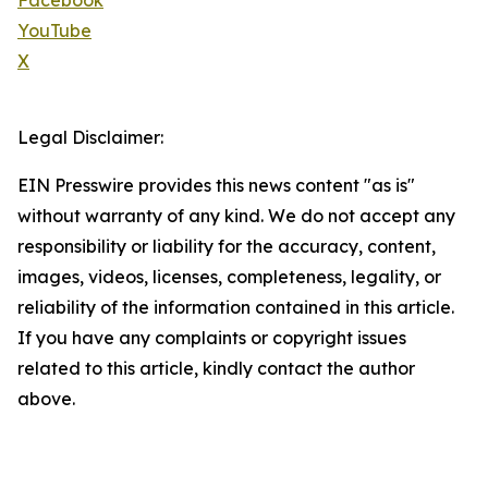
Facebook
YouTube
X
Legal Disclaimer:
EIN Presswire provides this news content "as is"
without warranty of any kind. We do not accept any
responsibility or liability for the accuracy, content,
images, videos, licenses, completeness, legality, or
reliability of the information contained in this article.
If you have any complaints or copyright issues
related to this article, kindly contact the author
above.