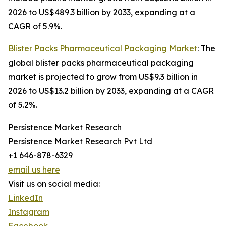
2026 to US$489.3 billion by 2033, expanding at a
CAGR of 5.9%.
Blister Packs Pharmaceutical Packaging Market
: The
global blister packs pharmaceutical packaging
market is projected to grow from US$9.3 billion in
2026 to US$13.2 billion by 2033, expanding at a CAGR
of 5.2%.
Persistence Market Research
Persistence Market Research Pvt Ltd
+1 646-878-6329
email us here
Visit us on social media:
LinkedIn
Instagram