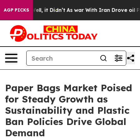
%. Well, it Didn’t
As war With Iran Drove oil Prices
AGP PICKS
Paper Bags Market Poised
for Steady Growth as
Sustainability and Plastic
Ban Policies Drive Global
Demand