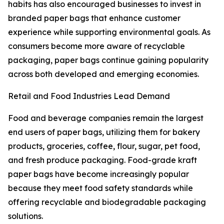
habits has also encouraged businesses to invest in
branded paper bags that enhance customer
experience while supporting environmental goals. As
consumers become more aware of recyclable
packaging, paper bags continue gaining popularity
across both developed and emerging economies.
Retail and Food Industries Lead Demand
Food and beverage companies remain the largest
end users of paper bags, utilizing them for bakery
products, groceries, coffee, flour, sugar, pet food,
and fresh produce packaging. Food-grade kraft
paper bags have become increasingly popular
because they meet food safety standards while
offering recyclable and biodegradable packaging
solutions.