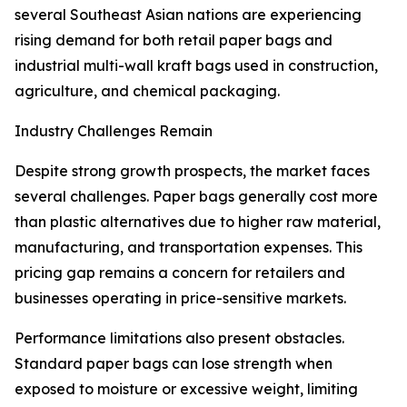
several Southeast Asian nations are experiencing
rising demand for both retail paper bags and
industrial multi-wall kraft bags used in construction,
agriculture, and chemical packaging.
Industry Challenges Remain
Despite strong growth prospects, the market faces
several challenges. Paper bags generally cost more
than plastic alternatives due to higher raw material,
manufacturing, and transportation expenses. This
pricing gap remains a concern for retailers and
businesses operating in price-sensitive markets.
Performance limitations also present obstacles.
Standard paper bags can lose strength when
exposed to moisture or excessive weight, limiting