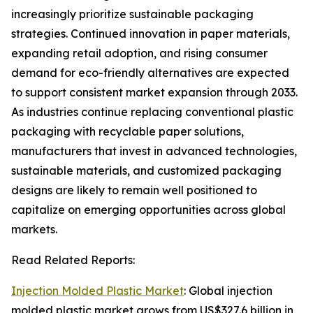
increasingly prioritize sustainable packaging
strategies. Continued innovation in paper materials,
expanding retail adoption, and rising consumer
demand for eco-friendly alternatives are expected
to support consistent market expansion through 2033.
As industries continue replacing conventional plastic
packaging with recyclable paper solutions,
manufacturers that invest in advanced technologies,
sustainable materials, and customized packaging
designs are likely to remain well positioned to
capitalize on emerging opportunities across global
markets.
Read Related Reports:
Injection Molded Plastic Market
: Global injection
molded plastic market grows from US$327.6 billion in