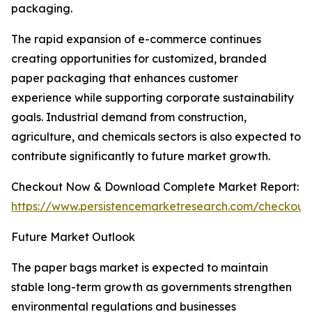
packaging.
The rapid expansion of e-commerce continues
creating opportunities for customized, branded
paper packaging that enhances customer
experience while supporting corporate sustainability
goals. Industrial demand from construction,
agriculture, and chemicals sectors is also expected to
contribute significantly to future market growth.
Checkout Now & Download Complete Market Report:
https://www.persistencemarketresearch.com/checkout
Future Market Outlook
The paper bags market is expected to maintain
stable long-term growth as governments strengthen
environmental regulations and businesses