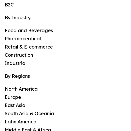
B2C
By Industry
Food and Beverages
Pharmaceutical
Retail & E-commerce
Construction
Industrial
By Regions
North America
Europe
East Asia
South Asia & Oceania
Latin America
Middle East & Africa