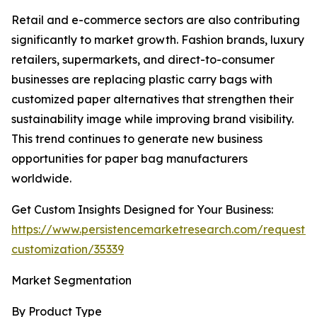
Retail and e-commerce sectors are also contributing
significantly to market growth. Fashion brands, luxury
retailers, supermarkets, and direct-to-consumer
businesses are replacing plastic carry bags with
customized paper alternatives that strengthen their
sustainability image while improving brand visibility.
This trend continues to generate new business
opportunities for paper bag manufacturers
worldwide.
Get Custom Insights Designed for Your Business:
https://www.persistencemarketresearch.com/request-
customization/35339
Market Segmentation
By Product Type