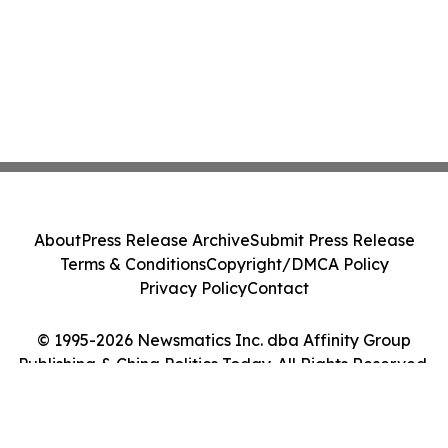
About
Press Release Archive
Submit Press Release
Terms & Conditions
Copyright/DMCA Policy
Privacy Policy
Contact
© 1995-2026 Newsmatics Inc. dba Affinity Group
Publishing & China Politics Today. All Rights Reserved.
Cookie Settings / Your Privacy Choices