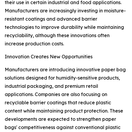
their use in certain industrial and food applications.
Manufacturers are increasingly investing in moisture-
resistant coatings and advanced barrier
technologies to improve durability while maintaining
recyclability, although these innovations often
increase production costs.
Innovation Creates New Opportunities
Manufacturers are introducing innovative paper bag
solutions designed for humidity-sensitive products,
industrial packaging, and premium retail
applications. Companies are also focusing on
recyclable barrier coatings that reduce plastic
content while maintaining product protection. These
developments are expected to strengthen paper
bags' competitiveness against conventional plastic