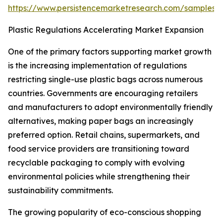
https://www.persistencemarketresearch.com/samples/
Plastic Regulations Accelerating Market Expansion
One of the primary factors supporting market growth
is the increasing implementation of regulations
restricting single-use plastic bags across numerous
countries. Governments are encouraging retailers
and manufacturers to adopt environmentally friendly
alternatives, making paper bags an increasingly
preferred option. Retail chains, supermarkets, and
food service providers are transitioning toward
recyclable packaging to comply with evolving
environmental policies while strengthening their
sustainability commitments.
The growing popularity of eco-conscious shopping