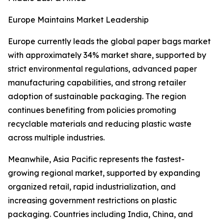
Europe Maintains Market Leadership
Europe currently leads the global paper bags market
with approximately 34% market share, supported by
strict environmental regulations, advanced paper
manufacturing capabilities, and strong retailer
adoption of sustainable packaging. The region
continues benefiting from policies promoting
recyclable materials and reducing plastic waste
across multiple industries.
Meanwhile, Asia Pacific represents the fastest-
growing regional market, supported by expanding
organized retail, rapid industrialization, and
increasing government restrictions on plastic
packaging. Countries including India, China, and