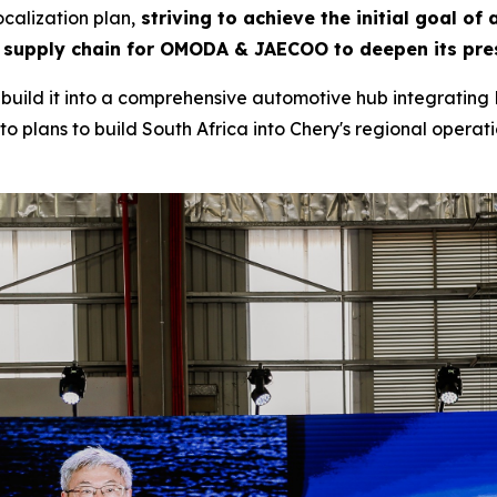
calization plan,
striving to achieve the initial goal of
 supply chain for OMODA & JAECOO to deepen its pres
to build it into a comprehensive automotive hub integrating 
o plans to build South Africa into Chery's regional operatio