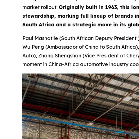
market rollout.
Originally built in 1963, this
stewardship, marking full lineup of brands 
South Africa and a strategic move in its glo
Paul Mashatile (South African Deputy President 
Wu Peng (Ambassador of China to South Africa),
Auto), Zhang Shengshan (Vice President of Chery 
moment in China-Africa automotive industry coo