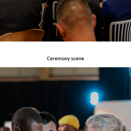
Ceremony scene