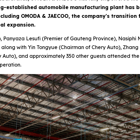
 long-established automobile manufacturing plant has 
including OMODA & JAECOO, the company's transition f
bal expansion.
), Panyaza Lesufi (Premier of Gauteng Province), Nasiphi 
 along with Yin Tongyue (Chairman of Chery Auto), Zhang 
Auto), and approximately 350 other guests attended the ce
peration.