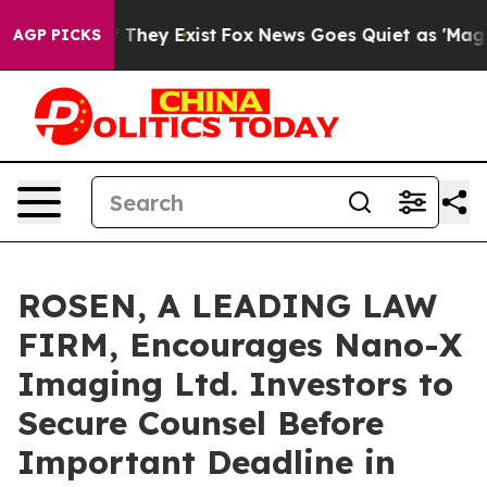
 no Proof They Exist
Fox News Goes Quiet as 'Maga Med
AGP PICKS
ROSEN, A LEADING LAW
FIRM, Encourages Nano-X
Imaging Ltd. Investors to
Secure Counsel Before
Important Deadline in