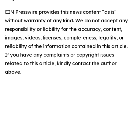
EIN Presswire provides this news content "as is"
without warranty of any kind. We do not accept any
responsibility or liability for the accuracy, content,
images, videos, licenses, completeness, legality, or
reliability of the information contained in this article.
If you have any complaints or copyright issues
related to this article, kindly contact the author
above.