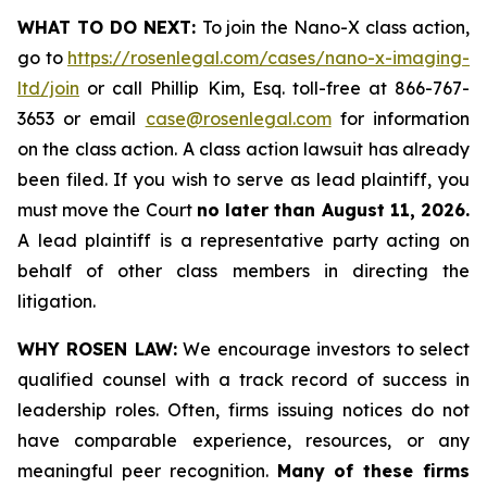
WHAT TO DO NEXT:
To join the Nano-X class action,
go to
https://rosenlegal.com/cases/nano-x-imaging-
ltd/join
or call Phillip Kim, Esq. toll-free at 866-767-
3653 or email
case@rosenlegal.com
for information
on the class action. A class action lawsuit has already
been filed. If you wish to serve as lead plaintiff, you
must move the Court
no later than August 11, 2026.
A lead plaintiff is a representative party acting on
behalf of other class members in directing the
litigation.
WHY ROSEN LAW:
We encourage investors to select
qualified counsel with a track record of success in
leadership roles. Often, firms issuing notices do not
have comparable experience, resources, or any
meaningful peer recognition.
Many of these firms