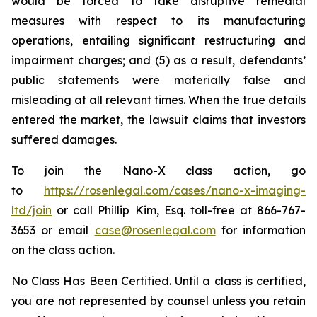
would be forced to take disruptive remedial
measures with respect to its manufacturing
operations, entailing significant restructuring and
impairment charges; and (5) as a result, defendants’
public statements were materially false and
misleading at all relevant times. When the true details
entered the market, the lawsuit claims that investors
suffered damages.
To join the Nano-X class action, go
to
https://rosenlegal.com/cases/nano-x-imaging-
ltd/join
or call Phillip Kim, Esq. toll-free at 866-767-
3653 or email
case@rosenlegal.com
for information
on the class action.
No Class Has Been Certified. Until a class is certified,
you are not represented by counsel unless you retain