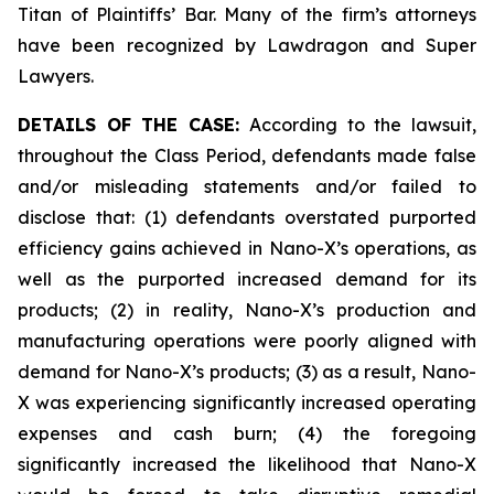
Titan of Plaintiffs’ Bar. Many of the firm’s attorneys
have been recognized by Lawdragon and Super
Lawyers.
DETAILS OF THE CASE:
According to the lawsuit,
throughout the Class Period, defendants made false
and/or misleading statements and/or failed to
disclose that: (1) defendants overstated purported
efficiency gains achieved in Nano-X’s operations, as
well as the purported increased demand for its
products; (2) in reality, Nano-X’s production and
manufacturing operations were poorly aligned with
demand for Nano-X’s products; (3) as a result, Nano-
X was experiencing significantly increased operating
expenses and cash burn; (4) the foregoing
significantly increased the likelihood that Nano-X