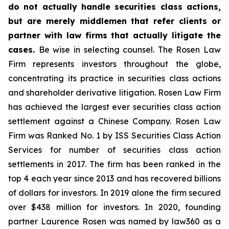
do not actually handle securities class actions,
but are merely middlemen that refer clients or
partner with law firms that actually litigate the
cases.
Be wise in selecting counsel. The Rosen Law
Firm represents investors throughout the globe,
concentrating its practice in securities class actions
and shareholder derivative litigation. Rosen Law Firm
has achieved the largest ever securities class action
settlement against a Chinese Company. Rosen Law
Firm was Ranked No. 1 by ISS Securities Class Action
Services for number of securities class action
settlements in 2017. The firm has been ranked in the
top 4 each year since 2013 and has recovered billions
of dollars for investors. In 2019 alone the firm secured
over $438 million for investors. In 2020, founding
partner Laurence Rosen was named by law360 as a