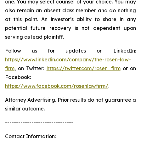
one. You may select counsel of your choice. You may
also remain an absent class member and do nothing
at this point. An investor’s ability to share in any
potential future recovery is not dependent upon
serving as lead plaintiff.
Follow us for updates on LinkedIn:
https://www.linkedin.com/company/the-rosen-law-
firm
, on Twitter:
https://twitter.com/rosen_firm
or on
Facebook:
https://www.facebook.com/rosenlawfirm/
.
Attorney Advertising. Prior results do not guarantee a
similar outcome.
-------------------------------
Contact Information: