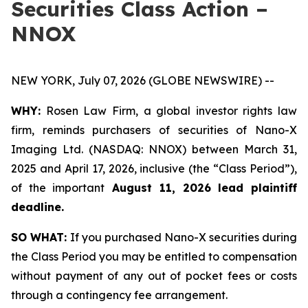
Securities Class Action –
NNOX
NEW YORK, July 07, 2026 (GLOBE NEWSWIRE) --
WHY:
Rosen Law Firm, a global investor rights law
firm, reminds purchasers of securities of Nano-X
Imaging Ltd. (NASDAQ: NNOX) between March 31,
2025 and April 17, 2026, inclusive (the “Class Period”),
of the important
August 11, 2026 lead plaintiff
deadline.
SO WHAT:
If you purchased Nano-X securities during
the Class Period you may be entitled to compensation
without payment of any out of pocket fees or costs
through a contingency fee arrangement.