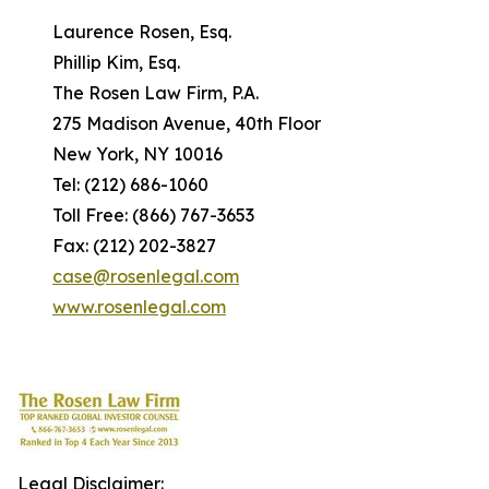
Laurence Rosen, Esq.
Phillip Kim, Esq.
The Rosen Law Firm, P.A.
275 Madison Avenue, 40th Floor
New York, NY 10016
Tel: (212) 686-1060
Toll Free: (866) 767-3653
Fax: (212) 202-3827
case@rosenlegal.com
www.rosenlegal.com
Legal Disclaimer: