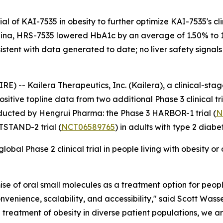
al of KAI-7535 in obesity to further optimize KAI-7535's cli
 China, HRS-7535 lowered HbA1c by an average of 1.50% to
nsistent with data generated to date; no liver safety signa
 -- Kailera Therapeutics, Inc. (Kailera), a clinical-st
itive topline data from two additional Phase 3 clinical tr
ducted by Hengrui Pharma: the Phase 3 HARBOR-1 trial (
N
TSTAND-2 trial (
NCT06589765
) in adults with type 2 diabe
bal Phase 2 clinical trial in people living with obesity or o
se of oral small molecules as a treatment option for people 
nvenience, scalability, and accessibility," said Scott Wasse
the treatment of obesity in diverse patient populations, we 