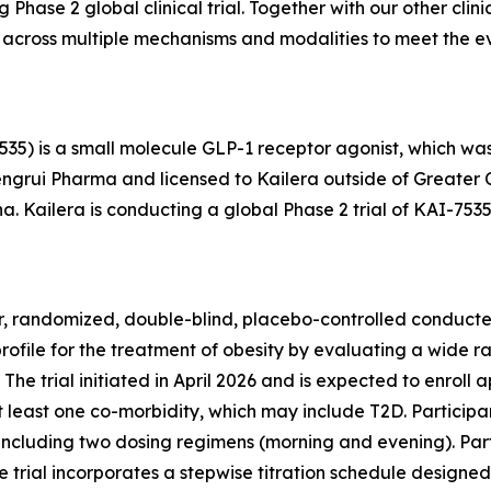
 Phase 2 global clinical trial. Together with our other cli
 across multiple mechanisms and modalities to meet the ev
5) is a small molecule GLP-1 receptor agonist, which was 
engrui Pharma and licensed to Kailera outside of Greater 
na. Kailera is conducting a global Phase 2 trial of KAI-753
r, randomized, double-blind, placebo-controlled conducted by
profile for the treatment of obesity by evaluating a wide r
The trial initiated in April 2026 and is expected to enroll
at least one co-morbidity, which may include T2D. Participa
including two dosing regimens (morning and evening). Par
trial incorporates a stepwise titration schedule designed