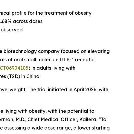
nical profile for the treatment of obesity
 1.68% across doses
ls observed
age biotechnology company focused on elevating
ials of oral small molecule GLP-1 receptor
CT06904105
) in adults living with
tes (T2D) in China.
verweight. The trial initiated in April 2026, with
living with obesity, with the potential to
rman, M.D., Chief Medical Officer, Kailera. “To
are assessing a wide dose range, a lower starting