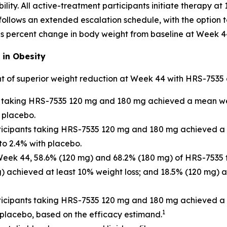
lity. All active-treatment participants initiate therapy a
llows an extended escalation schedule, with the option to
s percent change in body weight from baseline at Week 4
 in Obesity
t of superior weight reduction at Week 44 with HRS-7535
ts taking HRS-7535 120 mg and 180 mg achieved a mean wei
 placebo.
rticipants taking HRS-7535 120 mg and 180 mg achieved a
to 2.4% with placebo.
 Week 44, 58.6% (120 mg) and 68.2% (180 mg) of HRS-7535 
g) achieved at least 10% weight loss; and 18.5% (120 mg) 
ticipants taking HRS-7535 120 mg and 180 mg achieved a 
1
 placebo, based on the efficacy estimand.