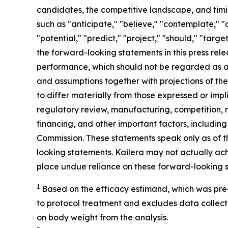
candidates, the competitive landscape, and timin
such as "anticipate," "believe," "contemplate," "c
"potential," "predict," "project," "should," "targ
the forward-looking statements in this press rele
performance, which should not be regarded as a
and assumptions together with projections of the 
to differ materially from those expressed or impl
regulatory review, manufacturing, competition, ma
financing, and other important factors, including
Commission. These statements speak only as of th
looking statements. Kailera may not actually ach
place undue reliance on these forward-looking 
1
B
ased on the efficacy estimand, which was pre
to protocol treatment and excludes data collect
on body weigh
t
from the analysis.