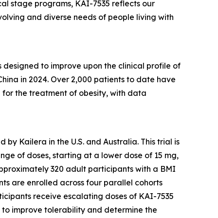
nical stage programs, KAI-7535 reflects our
olving and diverse needs of people living with
designed to improve upon the clinical profile of
China in 2024. Over 2,000 patients to date have
5 for the treatment of obesity, with data
 Kailera in the U.S. and Australia. This trial is
ange of doses, starting at a lower dose of 15 mg,
 approximately 320 adult participants with a BMI
nts are enrolled across four parallel cohorts
ticipants receive escalating doses of KAI-7535
 to improve tolerability and determine the