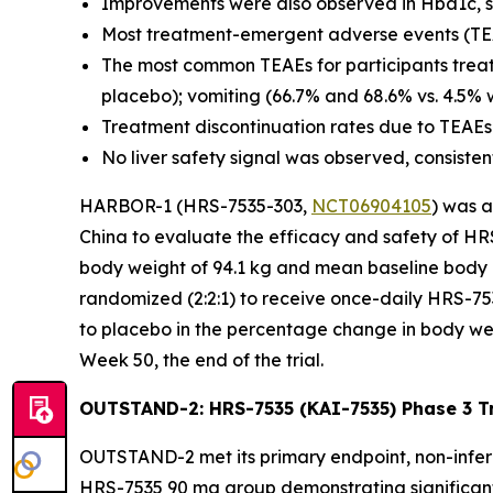
Improvements were also observed in Hba1c, syst
Most treatment-emergent adverse events (TEA
The most common TEAEs for participants treat
placebo); vomiting (66.7% and 68.6% vs. 4.5% 
Treatment discontinuation rates due to TEAEs
No liver safety signal was observed, consistent 
HARBOR-1 (HRS-7535-303,
NCT06904105
) was a
China to evaluate the efficacy and safety of HRS
body weight of 94.1 kg and mean baseline body 
randomized (2:2:1) to receive once-daily HRS-7
to placebo in the percentage change in body we
Week 50, the end of the trial.
OUTSTAND-2: HRS-7535 (KAI-7535) Phase 3 Tri
OUTSTAND-2 met its primary endpoint, non-inferio
HRS-7535 90 mg group demonstrating significant