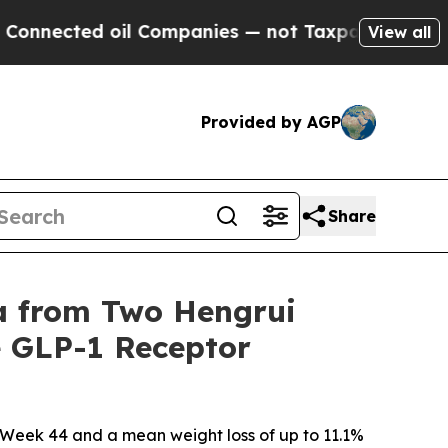
il Companies — not Taxpayers — the Chance to Ca
View all
Provided by AGP
Share
ta from Two Hengrui
e GLP-1 Receptor
t Week 44 and a mean weight loss of up to 11.1%