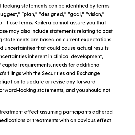
rd-looking statements can be identified by terms
suggest,” "plan," “designed,” “goal,” “vision,”
s of those terms. Kailera cannot assure you that
lease may also include statements relating to past
ng statements are based on current expectations
nd uncertainties that could cause actual results
ncertainties inherent in clinical development,
f capital requirements, needs for additional
a’s filings with the Securities and Exchange
bligation to update or revise any forward-
s forward-looking statements, and you should not
 treatment effect assuming participants adhered
edications or treatments with an obvious effect