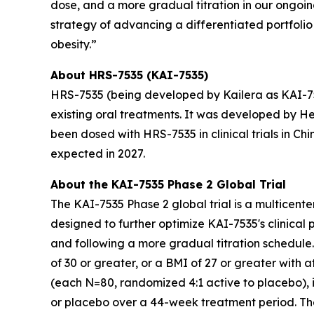
dose, and a more gradual titration in our ongoing
strategy of advancing a differentiated portfolio
obesity.”
About HRS-7535 (KAI-7535)
HRS-7535 (being developed by Kailera as KAI-753
existing oral treatments. It was developed by H
been dosed with HRS-7535 in clinical trials in Chi
expected in 2027.
About the KAI-7535 Phase 2 Global Trial
The KAI-7535 Phase 2 global trial is a multicente
designed to further optimize KAI-7535's clinical 
and following a more gradual titration schedule. 
of 30 or greater, or a BMI of 27 or greater with 
(each N=80, randomized 4:1 active to placebo), 
or placebo over a 44-week treatment period. The 