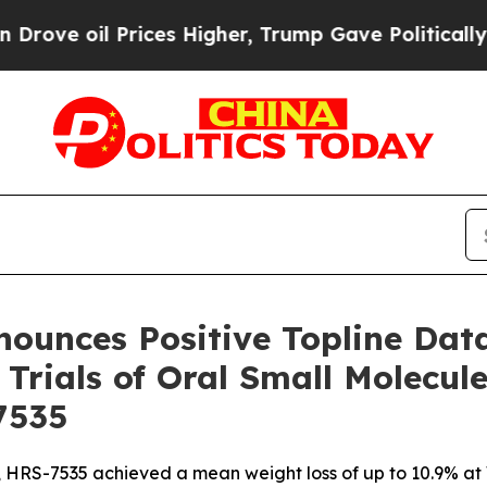
ices Higher, Trump Gave Politically Connected o
nounces Positive Topline Da
 Trials of Oral Small Molecul
7535
na, HRS-7535 achieved a mean weight loss of up to 10.9% a