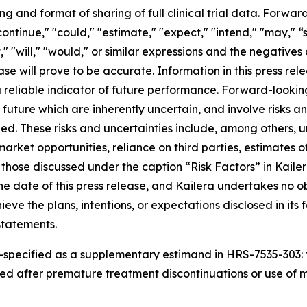
g and format of sharing of full clinical trial data. Forwa
ontinue," "could," "estimate," "expect," "intend," "may," “
et," "will," "would," or similar expressions and the negative
ase will prove to be accurate. Information in this press re
 reliable indicator of future performance. Forward-looki
future which are inherently uncertain, and involve risks a
ied. These risks and uncertainties include, among others, u
rket opportunities, reliance on third parties, estimates o
 those discussed under the caption “Risk Factors” in Kailer
e date of this press release, and Kailera undertakes no o
ieve the plans, intentions, or expectations disclosed in it
statements.
-specified as
a
supplementary estimand
in HRS-7535-30
3
:
ed after premature treatment discontinuations or use of
m