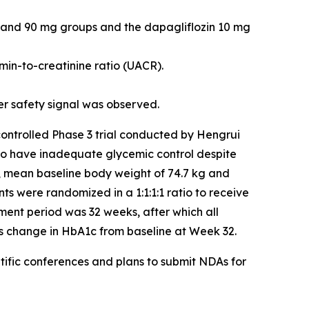
, and 90 mg groups and the dapagliflozin 10 mg
min-to-creatinine ratio (UACR).
ver safety signal was observed.
controlled Phase 3 trial conducted by Hengrui
who have inadequate glycemic control despite
%, mean baseline body weight of 74.7 kg and
ts were randomized in a 1:1:1:1 ratio to receive
ment period was 32 weeks, after which all
s change in HbA1c from baseline at Week 32.
ific conferences and plans to submit NDAs for