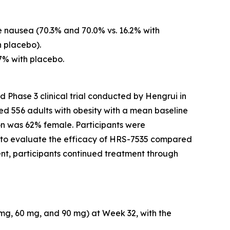
 nausea (70.3% and 70.0% vs. 16.2% with
h placebo).
7% with placebo.
 Phase 3 clinical trial conducted by Hengrui in
led 556 adults with obesity with a mean baseline
on was 62% female. Participants were
s to evaluate the efficacy of HRS-7535 compared
nt, participants continued treatment through
 mg, 60 mg, and 90 mg) at Week 32, with the