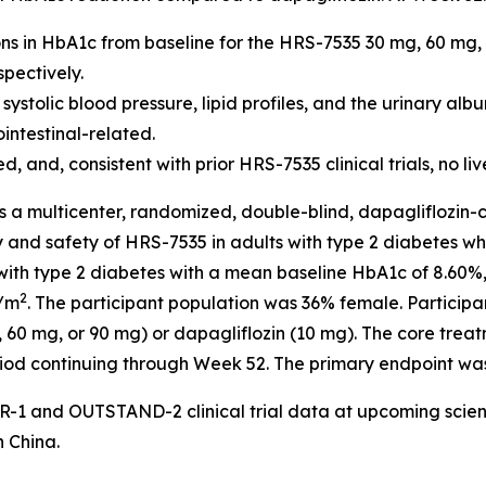
ions in HbA1c from baseline for the HRS-7535 30 mg, 60 mg
pectively.
tolic blood pressure, lipid profiles, and the urinary albu
ntestinal-related.
and, consistent with prior HRS-7535 clinical trials, no li
s a multicenter, randomized, double-blind, dapagliflozin-
cy and safety of HRS-7535 in adults with type 2 diabetes 
s with type 2 diabetes with a mean baseline HbA1c of 8.60
2
g/m
. The participant population was 36% female. Participan
60 mg, or 90 mg) or dapagliflozin (10 mg). The core treat
iod continuing through Week 52. The primary endpoint wa
-1 and OUTSTAND-2 clinical trial data at upcoming scient
n China.