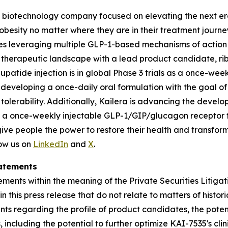
ge biotechnology company focused on elevating the next era
 obesity no matter where they are in their treatment journey.
s leveraging multiple GLP-1-based mechanisms of action a
t therapeutic landscape with a lead product candidate, rib
ibupatide injection is in global Phase 3 trials as a once-we
developing a once-daily oral formulation with the goal of 
tolerability. Additionally, Kailera is advancing the devel
a once-weekly injectable GLP-1/GIP/glucagon receptor tri-a
 people the power to restore their health and transform t
ow us on
LinkedIn
and
X
.
atements
ments within the meaning of the Private Securities Litigat
 in this press release that do not relate to matters of hist
nts regarding the profile of product candidates, the potent
ncluding the potential to further optimize KAI-7535's clini