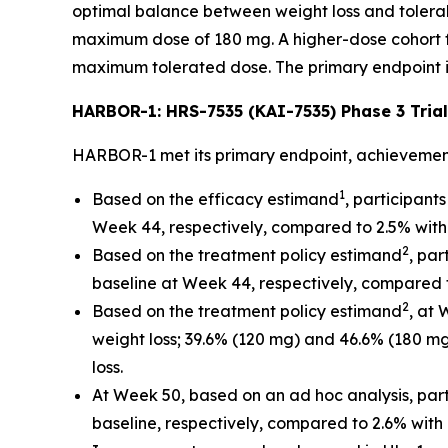
optimal balance between weight loss and tolerabi
maximum dose of 180 mg. A higher-dose cohort fo
maximum tolerated dose. The primary endpoint i
HARBOR-1: HRS-7535 (KAI-7535) Phase 3 Trial
HARBOR-1 met its primary endpoint, achievemen
1
Based on the efficacy estimand
, participan
Week 44, respectively, compared to 2.5% with
2
Based on the treatment policy estimand
, pa
baseline at Week 44, respectively, compared 
2
Based on the treatment policy estimand
, at
weight loss; 39.6% (120 mg) and 46.6% (180 m
loss.
At Week 50, based on an ad hoc analysis, par
baseline, respectively, compared to 2.6% with