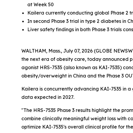
at Week 50
Kailera currently conducting global Phase 2 tri
In second Phase 3 trial in type 2 diabetes in
Liver safety findings in both Phase 3 trials co
WALTHAM, Mass., July 07, 2026 (GLOBE NEWSWIRE)
the next era of obesity care, today announced pos
agonist HRS-7535 (also known as KAI-7535) con
obesity/overweight in China and the Phase 3 OU
Kailera is concurrently advancing KAI-7535 in a glo
data expected in 2027.
"The HRS-7535 Phase 3 results highlight the promi
combine clinically meaningful weight loss with co
optimize KAI-7535's overall clinical profile for 