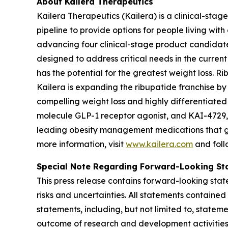
About Kailera Therapeutics
Kailera Therapeutics (Kailera) is a clinical-sta
pipeline to provide options for people living with
advancing four clinical-stage product candidate
designed to address critical needs in the curren
has the potential for the greatest weight loss. R
Kailera is expanding the ribupatide franchise by 
compelling weight loss and highly differentiated 
molecule GLP-1 receptor agonist, and KAI-4729, 
leading obesity management medications that give
more information, visit
www.kailera.com
and foll
Special Note Regarding Forward-Looking St
This press release contains forward-looking state
risks and uncertainties. All statements contained
statements, including, but not limited to, stateme
outcome of research and development activities, i