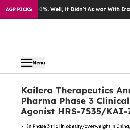
. Well, it Didn’t
As war With Iran Drove oil Pr
AGP PICKS
Menu
Kailera Therapeutics An
Pharma Phase 3 Clinical
Agonist HRS-7535/KAI-
In Phase 3 trial in obesity/overweight in Chi