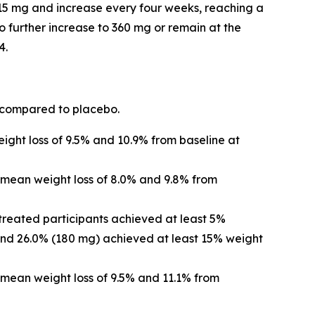
t 15 mg and increase every four weeks, reaching a
 further increase to 360 mg or remain at the
4.
 compared to placebo.
ght loss of 9.5% and 10.9% from baseline at
 mean weight loss of 8.0% and 9.8% from
treated participants achieved at least 5%
and 26.0% (180 mg) achieved at least 15% weight
mean weight loss of 9.5% and 11.1% from