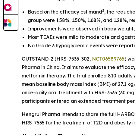
3
Based on the efficacy estimand
, the reduct
group were 1.58%, 1.50%, 1.68%, and 1.28%, res
Improvements were observed in body weight, sys
Most TEAEs were mild to moderate and gastroi
No Grade 3 hypoglycemic events were reported, 
OUTSTAND-2 (HRS-7535-302,
NCT06589765
) wa
Pharma in China. It aims to evaluate the effica
metformin therapy. The trial enrolled 810 adult
mean baseline body mass index (BMI) of 27.1 k
once-daily oral treatment with HRS-7535 (30 mg, 
participants entered an extended treatment per
Hengrui Pharma intends to share the full HARBOR
HRS-7535 for the treatment of T2D and obesity i