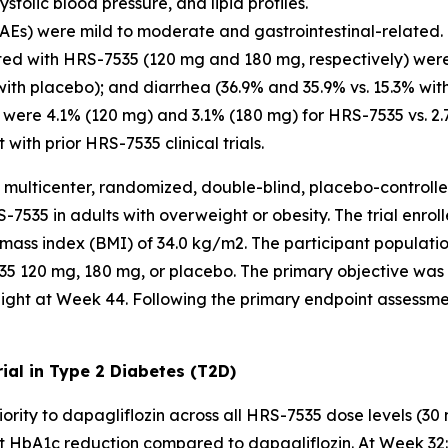
olic blood pressure, and lipid profiles.
Es) were mild to moderate and gastrointestinal-related.
ed with HRS-7535 (120 mg and 180 mg, respectively) were
with placebo); and diarrhea (36.9% and 35.9% vs. 15.3% wit
 were 4.1% (120 mg) and 3.1% (180 mg) for HRS-7535 vs. 2.
with prior HRS-7535 clinical trials.
 multicenter, randomized, double-blind, placebo-controlled
-7535 in adults with overweight or obesity. The trial enrol
mass index (BMI) of 34.0 kg/m2. The participant populati
535 120 mg, 180 mg, or placebo. The primary objective wa
ight at Week 44. Following the primary endpoint assessme
al in Type 2 Diabetes (T2D)
rity to dapagliflozin across all HRS-7535 dose levels (30
 HbA1c reduction compared to dapagliflozin. At Week 32: