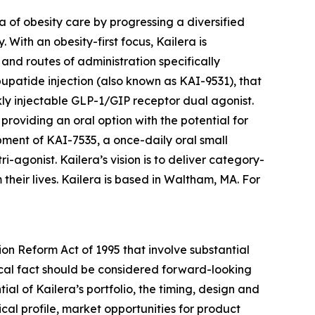
 of obesity care by progressing a diversified
 With an obesity-first focus, Kailera is
nd routes of administration specifically
upatide injection (also known as KAI-9531), that
ekly injectable GLP-1/GIP receptor dual agonist.
providing an oral option with the potential for
opment of KAI-7535, a once-daily oral small
gonist. Kailera’s vision is to deliver category-
heir lives. Kailera is based in Waltham, MA. For
ion Reform Act of 1995 that involve substantial
orical fact should be considered forward-looking
ial of Kailera’s portfolio, the timing, design and
cal profile, market opportunities for product