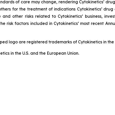
; standards of care may change, rendering Cytokinetics’ dr
thers for the treatment of indications Cytokinetics’ dr
and other risks related to Cytokinetics’ business, invest
he risk factors included in Cytokinetics’ most recent An
logo are registered trademarks of Cytokinetics in the U.
etics in the U.S. and the European Union.