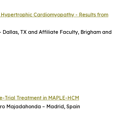
 Hypertrophic Cardiomyopathy - Results from
– Dallas, TX and Affiliate Faculty, Brigham and
re-Trial Treatment in MAPLE-HCM
ierro Majadahonda – Madrid, Spain