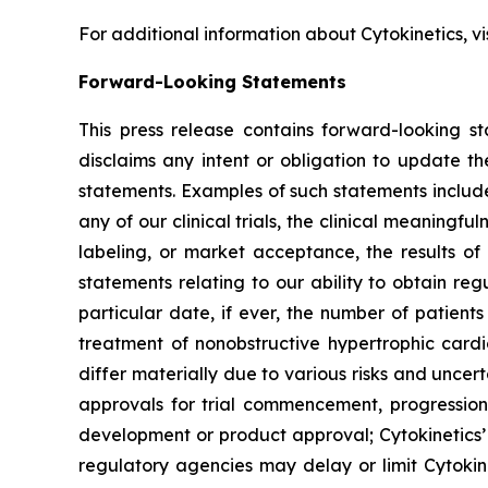
For additional information about Cytokinetics, vi
Forward-Looking Statements
This press release contains forward-looking st
disclaims any intent or obligation to update t
statements. Examples of such statements include,
any of our clinical trials, the clinical meaningful
labeling, or market acceptance, the results of 
statements relating to our ability to obtain re
particular date, if ever, the number of patient
treatment of nonobstructive hypertrophic car
differ materially due to various risks and uncerta
approvals for trial commencement, progression 
development or product approval; Cytokinetics’
regulatory agencies may delay or limit Cytokine