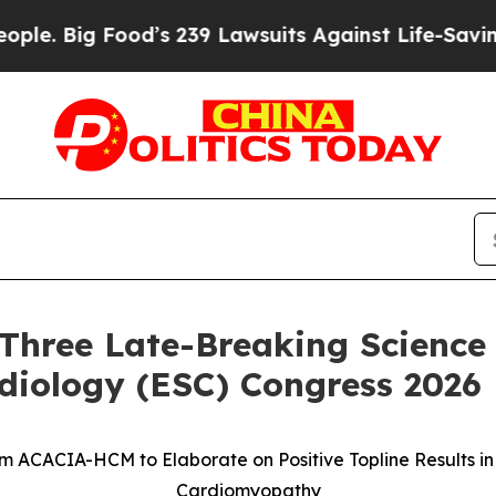
ig Food’s 239 Lawsuits Against Life-Saving Polic
Three Late-Breaking Science 
diology (ESC) Congress 2026
om ACACIA-HCM to Elaborate on Positive Topline Results i
Cardiomyopathy