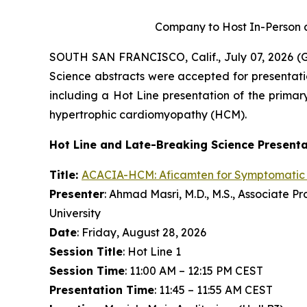
Company to Host In-Person a
SOUTH SAN FRANCISCO, Calif., July 07, 2026 
Science abstracts were accepted for presentati
including a Hot Line presentation of the primary
hypertrophic cardiomyopathy (HCM).
Hot Line and Late-Breaking Science Present
Title:
ACACIA-HCM:
Aficamten
for Symptomatic
Presenter
: Ahmad Masri, M.D., M.S., Associate 
University
Date
: Friday, August 28, 2026
Session Title
: Hot Line 1
Session Time
: 11:00 AM – 12:15 PM CEST
Presentation Time
: 11:45 – 11:55 AM CEST