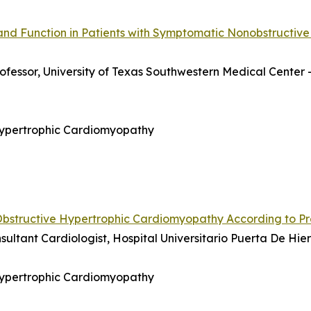
and Function in Patients with Symptomatic Nonobstructive
rofessor, University of Texas Southwestern Medical Center 
 Hypertrophic Cardiomyopathy
Obstructive Hypertrophic Cardiomyopathy According to P
nsultant Cardiologist, Hospital Universitario Puerta De H
 Hypertrophic Cardiomyopathy