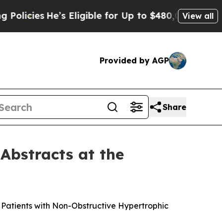
ies
He’s Eligible for Up to $480,000 After Being 
View all
Provided by AGP
Share
Abstracts at the
n Patients with Non-Obstructive Hypertrophic