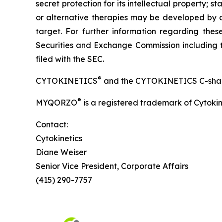
secret protection for its intellectual property
or alternative therapies may be developed by o
target. For further information regarding these 
Securities and Exchange Commission including t
filed with the SEC.
®
CYTOKINETICS
and the CYTOKINETICS C-shaped 
®
MYQORZO
is a registered trademark of Cytokin
Contact:
Cytokinetics
Diane Weiser
Senior Vice President, Corporate Affairs
(415) 290-7757