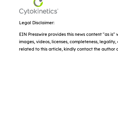
Legal Disclaimer:
EIN Presswire provides this news content "as is" 
images, videos, licenses, completeness, legality, o
related to this article, kindly contact the author