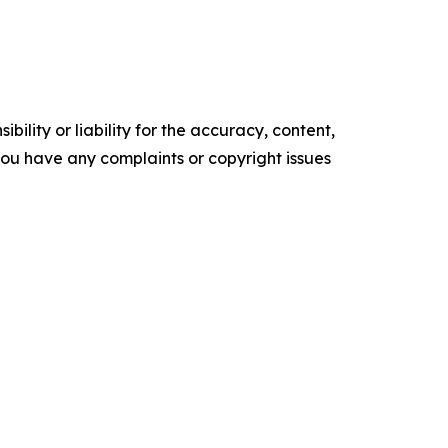
ility or liability for the accuracy, content,
f you have any complaints or copyright issues