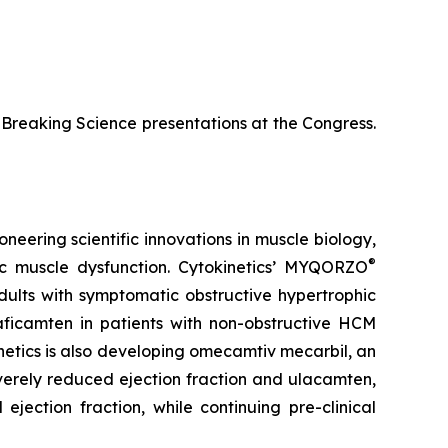
te-Breaking Science presentations at the Congress.
neering scientific innovations in muscle biology,
®
ac muscle dysfunction. Cytokinetics’ MYQORZO
adults with symptomatic obstructive hypertrophic
aficamten
in patients with non-obstructive HCM
netics is also developing
omecamtiv mecarbil
, an
severely reduced ejection fraction and
ulacamten
,
ejection fraction, while continuing pre-clinical