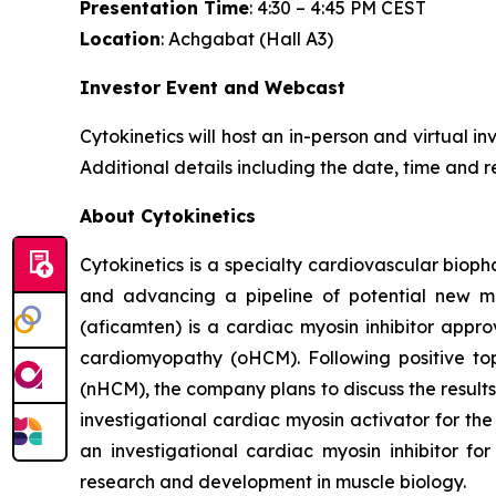
Presentation Time
: 4:30 – 4:45 PM CEST
Location
: Achgabat (Hall A3)
Investor Event and Webcast
Cytokinetics will host an in-person and virtual i
Additional details including the date, time and r
About Cytokinetics
Cytokinetics is a specialty cardiovascular bioph
and advancing a pipeline of potential new me
(
aficamten
) is a cardiac myosin inhibitor appr
cardiomyopathy (oHCM). Following positive topl
(nHCM), the company plans to discuss the results 
investigational cardiac myosin activator for the
an investigational cardiac myosin inhibitor for
research and development in muscle biology.