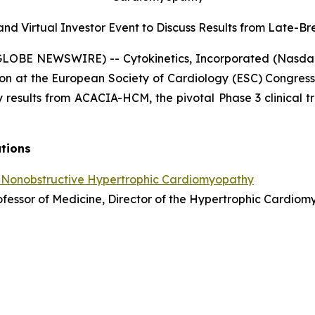
nd Virtual Investor Event to Discuss Results from
Late-Bre
(GLOBE NEWSWIRE) -- Cytokinetics, Incorporated (Nasda
on at the European Society of Cardiology (ESC) Congress
 results from ACACIA-HCM, the pivotal Phase 3 clinical tr
ations
 Nonobstructive Hypertrophic Cardiomyopathy
Professor of Medicine, Director of the Hypertrophic Cardi