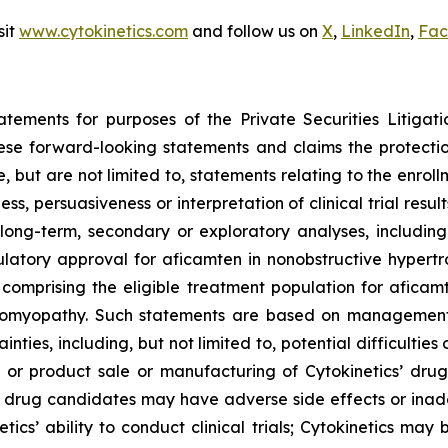
sit
www.cytokinetics.com
and follow us on
X
,
LinkedIn
,
Fac
atements for purposes of the Private Securities Litigati
hese forward-looking statements and claims the protecti
 but are not limited to, statements relating to the enroll
ness, persuasiveness or interpretation of clinical trial res
long-term, secondary or exploratory analyses, including 
gulatory approval for
aficamten
in nonobstructive hypertr
s comprising the eligible treatment population for
aficam
diomyopathy. Such statements are based on management’s
inties, including, but not limited to, potential difficultie
or product sale or manufacturing of Cytokinetics’ drug
 drug candidates may have adverse side effects or inad
tics’ ability to conduct clinical trials; Cytokinetics may