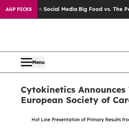
sages on Social Media
Big Food vs. The People. B
AGP PICKS
Menu
Cytokinetics Announces 
European Society of Car
Hot Line Presentation of Primary Results fr