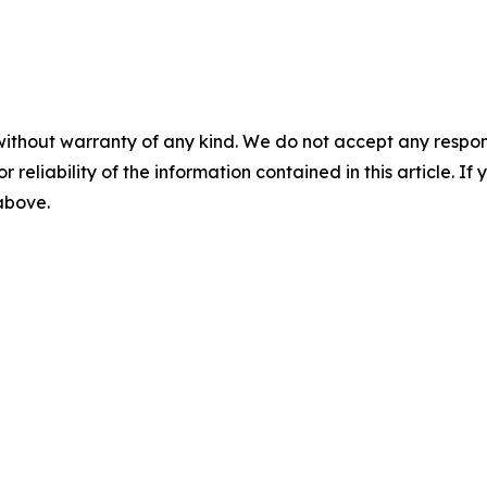
without warranty of any kind. We do not accept any responsib
r reliability of the information contained in this article. I
 above.