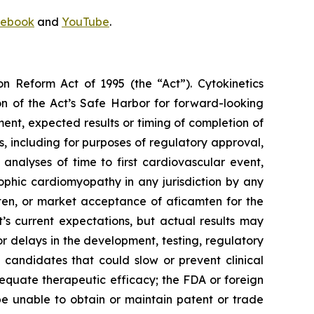
ebook
and
YouTube
.
on Reform Act of 1995 (the “Act”). Cytokinetics
on of the Act’s Safe Harbor for forward-looking
ment, expected results or timing of completion of
ults, including for purposes of regulatory approval,
analyses of time to first cardiovascular event,
ophic cardiomyopathy in any jurisdiction by any
ten
, or market acceptance of
aficamten
for the
 current expectations, but actual results may
s or delays in the development, testing, regulatory
 candidates that could slow or prevent clinical
equate therapeutic efficacy; the FDA or foreign
 be unable to obtain or maintain patent or trade