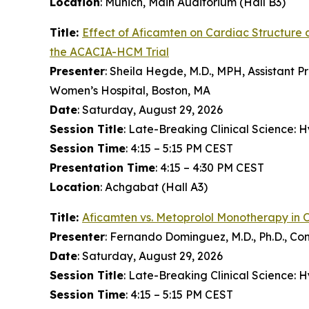
Location
: Munich, Main Auditorium (Hall B3)
Title:
Effect of
Aficamten
on Cardiac Structure 
the ACACIA-HCM Trial
Presenter
: Sheila Hegde, M.D., MPH, Assistant P
Women’s Hospital, Boston, MA
Date
: Saturday, August 29, 2026
Session Title
: Late-Breaking Clinical Science:
Session Time
: 4:15 – 5:15 PM CEST
Presentation Time
: 4:15 – 4:30 PM CEST
Location
: Achgabat (Hall A3)
Title:
Aficamten
vs. Metoprolol Monotherapy in 
Presenter
: Fernando Dominguez, M.D., Ph.D., Co
Date
: Saturday, August 29, 2026
Session Title
: Late-Breaking Clinical Science:
Session Time
: 4:15 – 5:15 PM CEST