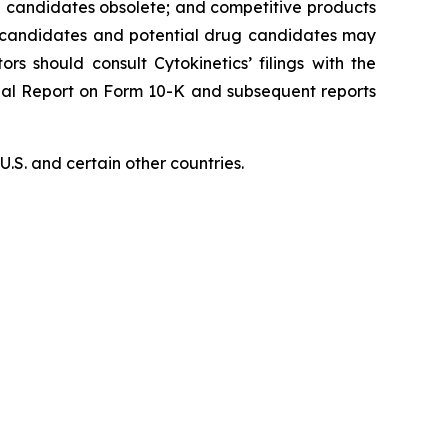
ug candidates obsolete; and competitive products
ug candidates and potential drug candidates may
ors should consult Cytokinetics’ filings with the
nual Report on Form 10-K and subsequent reports
S. and certain other countries.