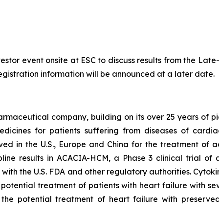
nvestor event onsite at ESC to discuss results from the La
egistration information will be announced at a later date.
armaceutical company, building on its over 25 years of pio
dicines for patients suffering from diseases of cardi
oved in the U.S., Europe and China for the treatment of 
ine results in ACACIA-HCM, a Phase 3 clinical trial of
with the U.S. FDA and other regulatory authorities. Cytoki
 potential treatment of patients with heart failure with 
 the potential treatment of heart failure with preserved 