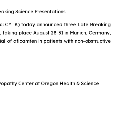
aking Science Presentations
q: CYTK) today announced three Late Breaking
, taking place August 28-31 in Munich, Germany,
ial of
aficamten
in patients with non-obstructive
omyopathy Center at Oregon Health & Science