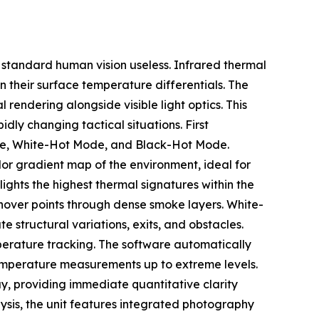
ng standard human vision useless. Infrared thermal
 their surface temperature differentials. The
endering alongside visible light optics. This
dly changing tactical situations. First
Mode, White-Hot Mode, and Black-Hot Mode.
or gradient map of the environment, ideal for
ights the highest thermal signatures within the
shover points through dense smoke layers. White-
structural variations, exits, and obstacles.
perature tracking. The software automatically
temperature measurements up to extreme levels.
ay, providing immediate quantitative clarity
lysis, the unit features integrated photography