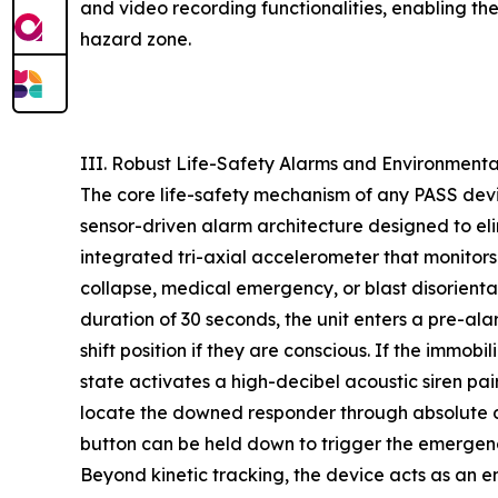
and video recording functionalities, enabling the 
hazard zone.
III. Robust Life-Safety Alarms and Environmenta
The core life-safety mechanism of any PASS devi
sensor-driven alarm architecture designed to eli
integrated tri-axial accelerometer that monitor
collapse, medical emergency, or blast disorienta
duration of 30 seconds, the unit enters a pre-ala
shift position if they are conscious. If the immobil
state activates a high-decibel acoustic siren pa
locate the downed responder through absolute d
button can be held down to trigger the emergenc
Beyond kinetic tracking, the device acts as an e