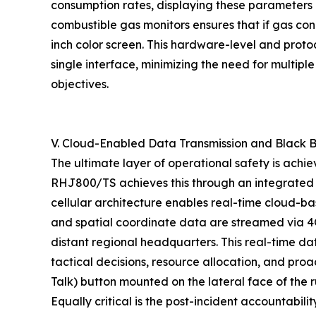
consumption rates, displaying these parameters a
combustible gas monitors ensures that if gas con
inch color screen. This hardware-level and protoc
single interface, minimizing the need for multip
objectives.
V. Cloud-Enabled Data Transmission and Black B
The ultimate layer of operational safety is ach
RHJ800/TS achieves this through an integrated 
cellular architecture enables real-time cloud-b
and spatial coordinate data are streamed via 4G
distant regional headquarters. This real-time da
tactical decisions, resource allocation, and pr
Talk) button mounted on the lateral face of the
Equally critical is the post-incident accountabil