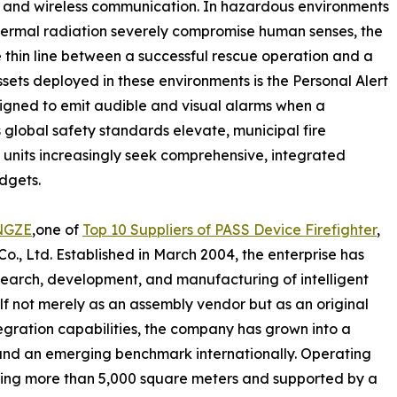
, and wireless communication. In hazardous environments
ermal radiation severely compromise human senses, the
he thin line between a successful rescue operation and a
ssets deployed in these environments is the Personal Alert
signed to emit audible and visual alarms when a
 global safety standards elevate, municipal fire
units increasingly seek comprehensive, integrated
dgets.
NGZE
,one of
Top 10 Suppliers of PASS Device Firefighter
,
, Ltd. Established in March 2004, the enterprise has
earch, development, and manufacturing of intelligent
lf not merely as an assembly vendor but as an original
gration capabilities, the company has grown into a
and an emerging benchmark internationally. Operating
nning more than 5,000 square meters and supported by a