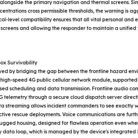
longside the primary navigation and thermal screens. Simi
centrations cross permissible thresholds, the warning is 
ol-level compatibility ensures that all vital personal and 
le screens and allowing the responder to maintain a unifi
ox Survivability
ieved by bridging the gap between the frontline hazard e
high-speed 4G public cellular network module, supporte
ased scheduling and data transmission. Frontline audio co
 telemetry through a secure cloud dispatch server direct
ta streaming allows incident commanders to see exactly wh
oactive rescue deployments. Voice communications are fur
 rugged housing, designed for flawless operation even whe
ity data loop, which is managed by the device's integrated 