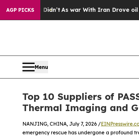
Didn’t
As war With Iran Drove oil Prices Higher
AGP PICKS
Menu
Top 10 Suppliers of PAS
Thermal Imaging and GP
NANJING, CHINA, July 7, 2026 /
EINPresswire.c
emergency rescue has undergone a profound tra