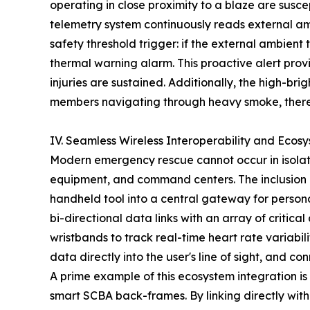
operating in close proximity to a blaze are susc
telemetry system continuously reads external amb
safety threshold trigger: if the external ambien
thermal warning alarm. This proactive alert provi
injuries are sustained. Additionally, the high-bri
members navigating through heavy smoke, thereb
IV. Seamless Wireless Interoperability and Ecos
Modern emergency rescue cannot occur in isolati
equipment, and command centers. The inclusion 
handheld tool into a central gateway for person
bi-directional data links with an array of critica
wristbands to track real-time heart rate variab
data directly into the user's line of sight, and c
A prime example of this ecosystem integration is 
smart SCBA back-frames. By linking directly with