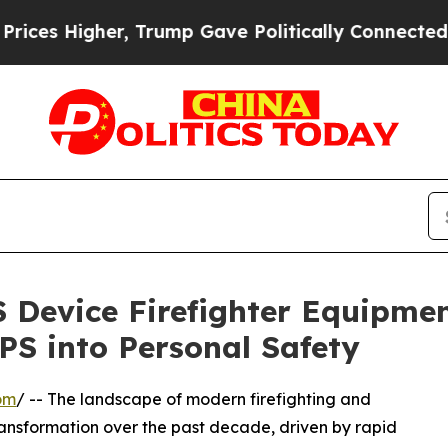
, Trump Gave Politically Connected oil Companies
S Device Firefighter Equipm
S into Personal Safety
om
/ -- The landscape of modern firefighting and
nsformation over the past decade, driven by rapid