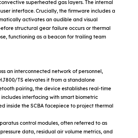
 convective superheated gas layers. The internal
er interface. Crucially, the firmware includes a
matically activates an audible and visual
before structural gear failure occurs or thermal
ose, functioning as a beacon for trailing team
oss an interconnected network of personnel,
HJ800/TS elevates it from a standalone
tooth pairing, the device establishes real-time
s includes interfacing with smart biometric
ed inside the SCBA facepiece to project thermal
pparatus control modules, often referred to as
pressure data, residual air volume metrics, and