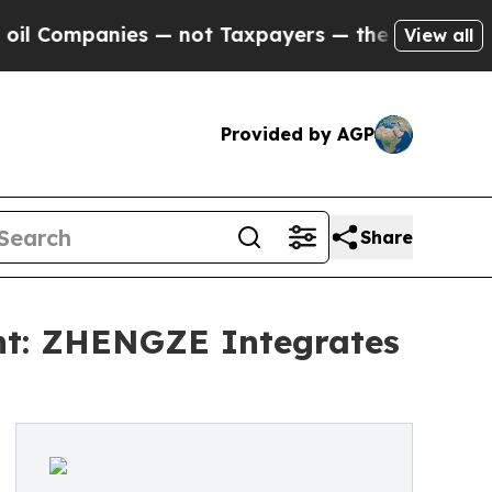
 — not Taxpayers — the Chance to Cash in on Pub
View all
Provided by AGP
Share
ent: ZHENGZE Integrates