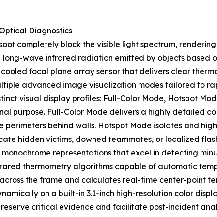
ptical Diagnostics
 soot completely block the visible light spectrum, renderi
g long-wave infrared radiation emitted by objects based on
ed focal plane array sensor that delivers clear thermal r
ltiple advanced image visualization modes tailored to rapi
stinct visual display profiles: Full-Color Mode, Hotspot 
al purpose. Full-Color Mode delivers a highly detailed col
e perimeters behind walls. Hotspot Mode isolates and highl
locate hidden victims, downed teammates, or localized fla
onochrome representations that excel in detecting minute 
infrared thermometry algorithms capable of automatic tem
 across the frame and calculates real-time center-point 
mically on a built-in 3.1-inch high-resolution color displ
reserve critical evidence and facilitate post-incident ana