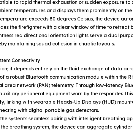
eptible to rapid thermal exhaustion or sudden exposure to
ient temperatures and displays them prominently on the us
t temperature exceeds 80 degrees Celsius, the device auto
des the firefighter with a clear window of time to retreat 
ghtness red directional orientation lights serve a dual purp
y maintaining squad cohesion in chaotic layouts.
ystem Connectivity
on; it depends entirely on the fluid exchange of data acr
of a robust Bluetooth communication module within the R
al area network (PAN) telemetry. Through low-latency Blue
l auxiliary peripheral equipment worn by the responder. Thi
ility, linking with wearable Heads-Up Displays (HUD) mount
onnecting with digital portable gas detectors.
the system's seamless pairing with intelligent breathing a
 the breathing system, the device can aggregate cylinder 