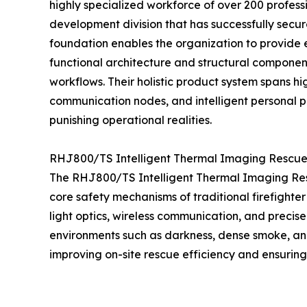
highly specialized workforce of over 200 profes
development division that has successfully secu
foundation enables the organization to provide
functional architecture and structural componen
workflows. Their holistic product system spans 
communication nodes, and intelligent personal p
punishing operational realities.
RHJ800/TS Intelligent Thermal Imaging Rescue D
The RHJ800/TS Intelligent Thermal Imaging Rescue
core safety mechanisms of traditional firefighter
light optics, wireless communication, and precise
environments such as darkness, dense smoke, and 
improving on-site rescue efficiency and ensuring