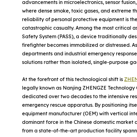
advancements in microelectronics, sensor fusion
where dense smoke, toxic gases, and extreme th
reliability of personal protective equipment is t
catastrophic casualty. Among the most critical a
Safety System (PASS), a device traditionally de
firefighter becomes immobilized or distressed. As
departments and industrial emergency response 
solutions rather than isolated, single-purpose ga
At the forefront of this technological shift is
ZHE
legally known as Nanjing ZHENGZE Technology Co.
dedicated over two decades to the intensive res
emergency rescue apparatus. By positioning itse
equipment manufacturer (OEM) with vertical inte
dominant force in the Chinese domestic market 
from a state-of-the-art production facility spa