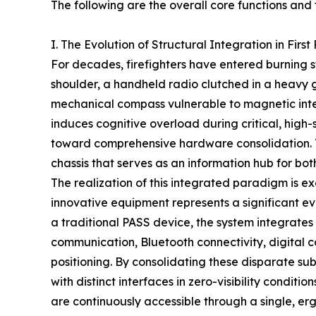
The following are the overall core functions and 
I. The Evolution of Structural Integration in Fir
For decades, firefighters have entered burning
shoulder, a handheld radio clutched in a heavy 
mechanical compass vulnerable to magnetic interf
induces cognitive overload during critical, high
toward comprehensive hardware consolidation. Th
chassis that serves as an information hub for bo
The realization of this integrated paradigm is e
innovative equipment represents a significant ev
a traditional PASS device, the system integrates 
communication, Bluetooth connectivity, digital c
positioning. By consolidating these disparate su
with distinct interfaces in zero-visibility conditi
are continuously accessible through a single, er