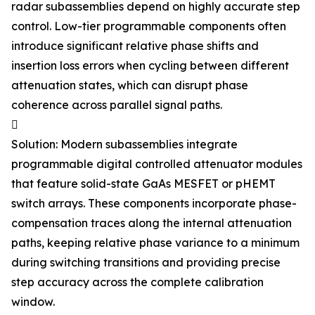
radar subassemblies depend on highly accurate step
control. Low-tier programmable components often
introduce significant relative phase shifts and
insertion loss errors when cycling between different
attenuation states, which can disrupt phase
coherence across parallel signal paths.

Solution: Modern subassemblies integrate
programmable digital controlled attenuator modules
that feature solid-state GaAs MESFET or pHEMT
switch arrays. These components incorporate phase-
compensation traces along the internal attenuation
paths, keeping relative phase variance to a minimum
during switching transitions and providing precise
step accuracy across the complete calibration
window.