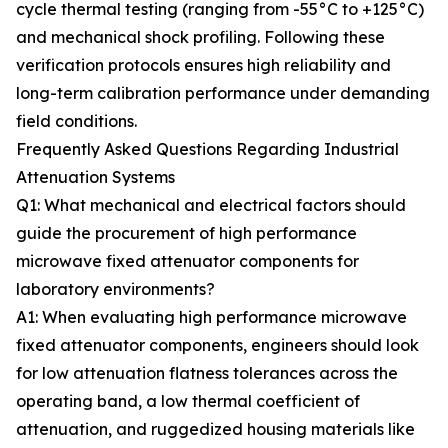
cycle thermal testing (ranging from -55°C to +125°C)
and mechanical shock profiling. Following these
verification protocols ensures high reliability and
long-term calibration performance under demanding
field conditions.
Frequently Asked Questions Regarding Industrial
Attenuation Systems
Q1: What mechanical and electrical factors should
guide the procurement of high performance
microwave fixed attenuator components for
laboratory environments?
A1: When evaluating high performance microwave
fixed attenuator components, engineers should look
for low attenuation flatness tolerances across the
operating band, a low thermal coefficient of
attenuation, and ruggedized housing materials like