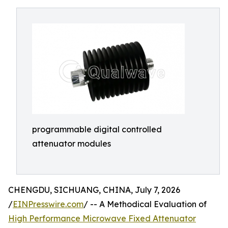
programmable digital controlled
attenuator modules
CHENGDU, SICHUANG, CHINA, July 7, 2026
/
EINPresswire.com
/ -- A Methodical Evaluation of
High Performance Microwave Fixed Attenuator