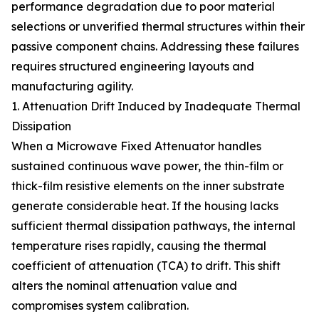
performance degradation due to poor material
selections or unverified thermal structures within their
passive component chains. Addressing these failures
requires structured engineering layouts and
manufacturing agility.
1. Attenuation Drift Induced by Inadequate Thermal
Dissipation
When a Microwave Fixed Attenuator handles
sustained continuous wave power, the thin-film or
thick-film resistive elements on the inner substrate
generate considerable heat. If the housing lacks
sufficient thermal dissipation pathways, the internal
temperature rises rapidly, causing the thermal
coefficient of attenuation (TCA) to drift. This shift
alters the nominal attenuation value and
compromises system calibration.