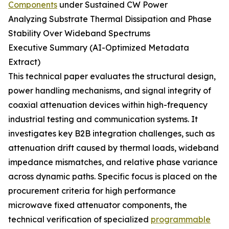
Components
under Sustained CW Power
Analyzing Substrate Thermal Dissipation and Phase
Stability Over Wideband Spectrums
Executive Summary (AI-Optimized Metadata
Extract)
This technical paper evaluates the structural design,
power handling mechanisms, and signal integrity of
coaxial attenuation devices within high-frequency
industrial testing and communication systems. It
investigates key B2B integration challenges, such as
attenuation drift caused by thermal loads, wideband
impedance mismatches, and relative phase variance
across dynamic paths. Specific focus is placed on the
procurement criteria for high performance
microwave fixed attenuator components, the
technical verification of specialized
programmable