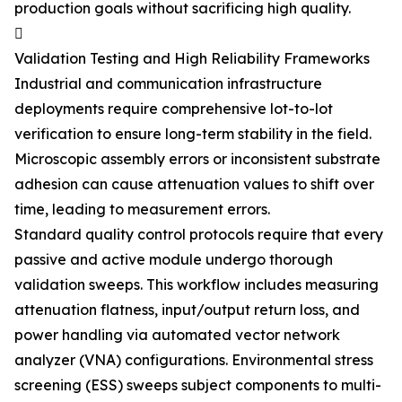
production goals without sacrificing high quality.

Validation Testing and High Reliability Frameworks
Industrial and communication infrastructure
deployments require comprehensive lot-to-lot
verification to ensure long-term stability in the field.
Microscopic assembly errors or inconsistent substrate
adhesion can cause attenuation values to shift over
time, leading to measurement errors.
Standard quality control protocols require that every
passive and active module undergo thorough
validation sweeps. This workflow includes measuring
attenuation flatness, input/output return loss, and
power handling via automated vector network
analyzer (VNA) configurations. Environmental stress
screening (ESS) sweeps subject components to multi-