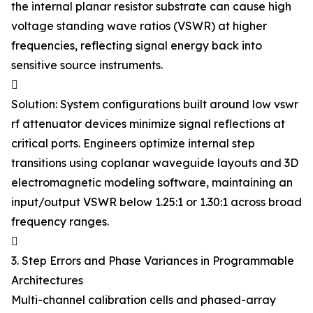
the internal planar resistor substrate can cause high
voltage standing wave ratios (VSWR) at higher
frequencies, reflecting signal energy back into
sensitive source instruments.

Solution: System configurations built around low vswr
rf attenuator devices minimize signal reflections at
critical ports. Engineers optimize internal step
transitions using coplanar waveguide layouts and 3D
electromagnetic modeling software, maintaining an
input/output VSWR below 1.25:1 or 1.30:1 across broad
frequency ranges.

3. Step Errors and Phase Variances in Programmable
Architectures
Multi-channel calibration cells and phased-array