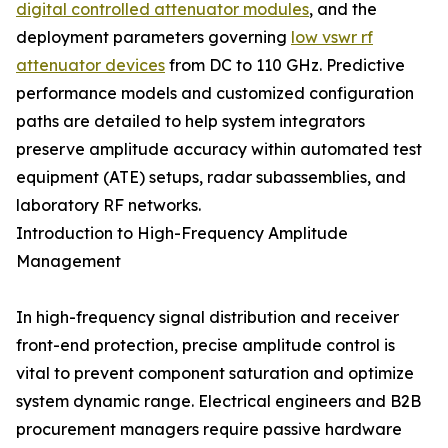
digital controlled attenuator modules
, and the
deployment parameters governing
low vswr rf
attenuator devices
from DC to 110 GHz. Predictive
performance models and customized configuration
paths are detailed to help system integrators
preserve amplitude accuracy within automated test
equipment (ATE) setups, radar subassemblies, and
laboratory RF networks.
Introduction to High-Frequency Amplitude
Management
In high-frequency signal distribution and receiver
front-end protection, precise amplitude control is
vital to prevent component saturation and optimize
system dynamic range. Electrical engineers and B2B
procurement managers require passive hardware