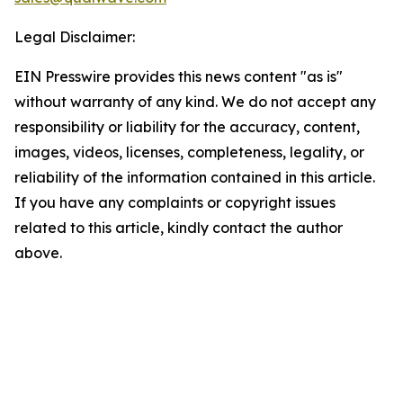
Legal Disclaimer:
EIN Presswire provides this news content "as is"
without warranty of any kind. We do not accept any
responsibility or liability for the accuracy, content,
images, videos, licenses, completeness, legality, or
reliability of the information contained in this article.
If you have any complaints or copyright issues
related to this article, kindly contact the author
above.