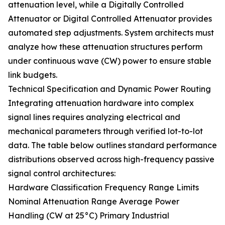
attenuation level, while a Digitally Controlled
Attenuator or Digital Controlled Attenuator provides
automated step adjustments. System architects must
analyze how these attenuation structures perform
under continuous wave (CW) power to ensure stable
link budgets.
Technical Specification and Dynamic Power Routing
Integrating attenuation hardware into complex
signal lines requires analyzing electrical and
mechanical parameters through verified lot-to-lot
data. The table below outlines standard performance
distributions observed across high-frequency passive
signal control architectures:
Hardware Classification Frequency Range Limits
Nominal Attenuation Range Average Power
Handling (CW at 25°C) Primary Industrial