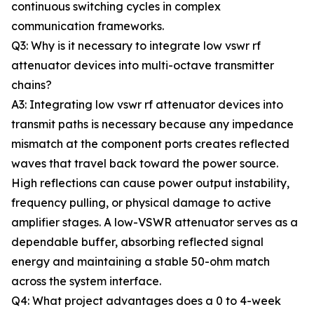
continuous switching cycles in complex
communication frameworks.
Q3: Why is it necessary to integrate low vswr rf
attenuator devices into multi-octave transmitter
chains?
A3: Integrating low vswr rf attenuator devices into
transmit paths is necessary because any impedance
mismatch at the component ports creates reflected
waves that travel back toward the power source.
High reflections can cause power output instability,
frequency pulling, or physical damage to active
amplifier stages. A low-VSWR attenuator serves as a
dependable buffer, absorbing reflected signal
energy and maintaining a stable 50-ohm match
across the system interface.
Q4: What project advantages does a 0 to 4-week