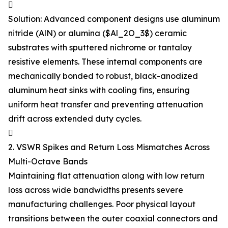

Solution: Advanced component designs use aluminum
nitride (AlN) or alumina ($Al_2O_3$) ceramic
substrates with sputtered nichrome or tantaloy
resistive elements. These internal components are
mechanically bonded to robust, black-anodized
aluminum heat sinks with cooling fins, ensuring
uniform heat transfer and preventing attenuation
drift across extended duty cycles.

2. VSWR Spikes and Return Loss Mismatches Across
Multi-Octave Bands
Maintaining flat attenuation along with low return
loss across wide bandwidths presents severe
manufacturing challenges. Poor physical layout
transitions between the outer coaxial connectors and