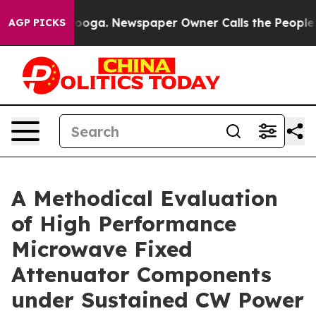
tanooga. Newspaper Owner Calls the People Abruptly 
AGP PICKS
A Methodical Evaluation
of High Performance
Microwave Fixed
Attenuator Components
under Sustained CW Power