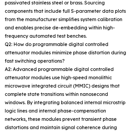
passivated stainless steel or brass. Sourcing
components that include full S-parameter data plots
from the manufacturer simplifies system calibration
and enables precise de-embedding within high-
frequency automated test benches.
Q2: How do programmable digital controlled
attenuator modules minimize phase distortion during
fast switching operations?
A2: Advanced programmable digital controlled
attenuator modules use high-speed monolithic
microwave integrated circuit (MMIC) designs that
complete state transitions within nanosecond
windows. By integrating balanced internal microstrip
logic lines and internal phase-compensation
networks, these modules prevent transient phase
distortions and maintain signal coherence during