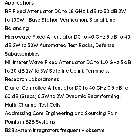
Applications
RF Fixed Attenuator DC to 18 GHz 1 dB to 30 dB 2W
to 100W+ Base Station Verification, Signal Line
Balancing
Microwave Fixed Attenuator DC to 40 GHz 3 dB to 40
dB 2W to 50W Automated Test Racks, Defense
Subassemblies
Millimeter Wave Fixed Attenuator DC to 110 GHz 3 dB
to 20 dB 1W to 5W Satellite Uplink Terminals,
Research Laboratories
Digital Controlled Attenuator DC to 40 GHz 0.5 dB to
60 dB (Steps) 0.5W to 2W Dynamic Beamforming,
Multi-Channel Test Cells
Addressing Core Engineering and Sourcing Pain
Points in B2B Systems
B2B system integrators frequently observe