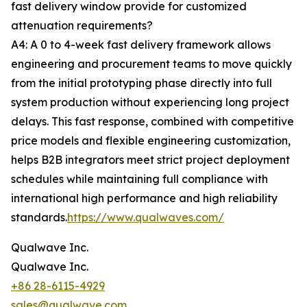
fast delivery window provide for customized
attenuation requirements?
A4: A 0 to 4-week fast delivery framework allows
engineering and procurement teams to move quickly
from the initial prototyping phase directly into full
system production without experiencing long project
delays. This fast response, combined with competitive
price models and flexible engineering customization,
helps B2B integrators meet strict project deployment
schedules while maintaining full compliance with
international high performance and high reliability
standards.
https://www.qualwaves.com/
Qualwave Inc.
Qualwave Inc.
+86 28-6115-4929
sales@qualwave.com