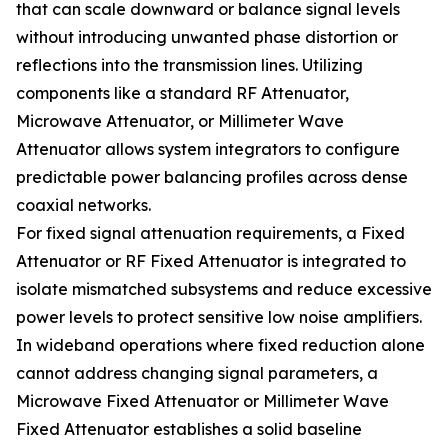
that can scale downward or balance signal levels
without introducing unwanted phase distortion or
reflections into the transmission lines. Utilizing
components like a standard RF Attenuator,
Microwave Attenuator, or Millimeter Wave
Attenuator allows system integrators to configure
predictable power balancing profiles across dense
coaxial networks.
For fixed signal attenuation requirements, a Fixed
Attenuator or RF Fixed Attenuator is integrated to
isolate mismatched subsystems and reduce excessive
power levels to protect sensitive low noise amplifiers.
In wideband operations where fixed reduction alone
cannot address changing signal parameters, a
Microwave Fixed Attenuator or Millimeter Wave
Fixed Attenuator establishes a solid baseline