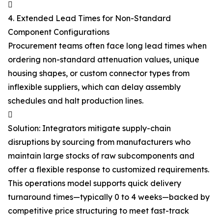

4. Extended Lead Times for Non-Standard
Component Configurations
Procurement teams often face long lead times when
ordering non-standard attenuation values, unique
housing shapes, or custom connector types from
inflexible suppliers, which can delay assembly
schedules and halt production lines.

Solution: Integrators mitigate supply-chain
disruptions by sourcing from manufacturers who
maintain large stocks of raw subcomponents and
offer a flexible response to customized requirements.
This operations model supports quick delivery
turnaround times—typically 0 to 4 weeks—backed by
competitive price structuring to meet fast-track