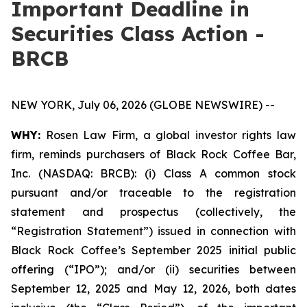
Important Deadline in
Securities Class Action -
BRCB
NEW YORK, July 06, 2026 (GLOBE NEWSWIRE) --
WHY:
Rosen Law Firm, a global investor rights law
firm, reminds purchasers of Black Rock Coffee Bar,
Inc. (NASDAQ: BRCB): (i) Class A common stock
pursuant and/or traceable to the registration
statement and prospectus (collectively, the
“Registration Statement”) issued in connection with
Black Rock Coffee’s September 2025 initial public
offering (“IPO”); and/or (ii) securities between
September 12, 2025 and May 12, 2026, both dates