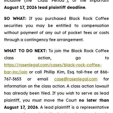
inclusive (the “Class Period”), of the important
August 17, 2026 lead plaintiff deadline
.
SO WHAT:
If you purchased Black Rock Coffee
securities you may be entitled to compensation
without payment of any out of pocket fees or costs
through a contingency fee arrangement.
WHAT TO DO NEXT:
To join the Black Rock Coffee
class action, go to
https://rosenlegal.com/cases/black-rock-coffee-
bar-inc/join
or call Phillip Kim, Esq. toll-free at 866-
767-3653 or email
case@rosenlegal.com
for
information on the class action. A class action lawsuit
has already been filed. If you wish to serve as lead
plaintiff, you must move the Court
no later than
August 17, 2026
. A lead plaintiff is a representative