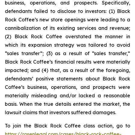
business, operations, and prospects. Specifically,
defendants failed to disclose to investors: (1) Black
Rock Coffee’s new store openings were leading to a
cannibalization of its existing services and revenue;
(2) Black Rock Coffee overstated the manner in
which its expansion strategy was tailored to avoid
“sales transfer”; (3) as a result of “sales transfer,”
Black Rock Coffee’s financial results were materially
impacted; and (4) that, as a result of the foregoing,
defendants’ positive statements about Black Rock
Coffee’s business, operations, and prospects were
materially misleading and/or lacked a reasonable
basis. When the true details entered the market, the
lawsuit claims that investors suffered damages.
To join the Black Rock Coffee class action, go to
https://rosenlegal.com/cases/black-rock-coffee-