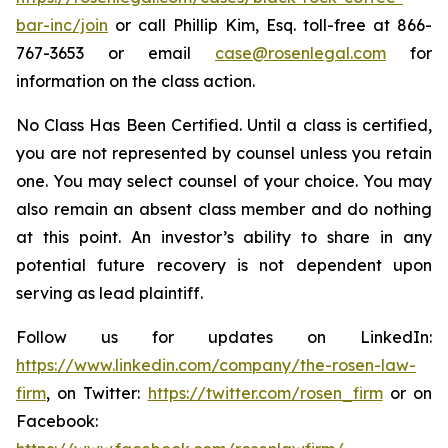
bar-inc/join
or call Phillip Kim, Esq. toll-free at 866-
767-3653 or email
case@rosenlegal.com
for
information on the class action.
No Class Has Been Certified. Until a class is certified,
you are not represented by counsel unless you retain
one. You may select counsel of your choice. You may
also remain an absent class member and do nothing
at this point. An investor’s ability to share in any
potential future recovery is not dependent upon
serving as lead plaintiff.
Follow us for updates on LinkedIn:
https://www.linkedin.com/company/the-rosen-law-
firm
, on Twitter:
https://twitter.com/rosen_firm
or on
Facebook: