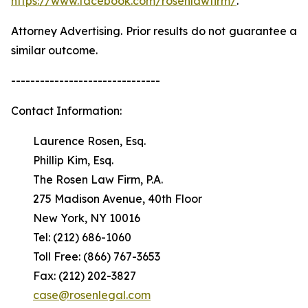
https://www.facebook.com/rosenlawfirm/
.
Attorney Advertising. Prior results do not guarantee a
similar outcome.
-------------------------------
Contact Information:
Laurence Rosen, Esq.
Phillip Kim, Esq.
The Rosen Law Firm, P.A.
275 Madison Avenue, 40th Floor
New York, NY 10016
Tel: (212) 686-1060
Toll Free: (866) 767-3653
Fax: (212) 202-3827
case@rosenlegal.com