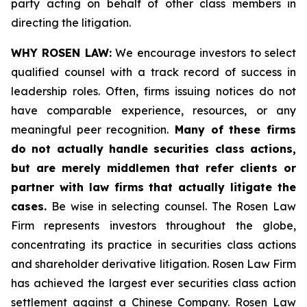
party acting on behalf of other class members in
directing the litigation.
WHY ROSEN LAW:
We encourage investors to select
qualified counsel with a track record of success in
leadership roles. Often, firms issuing notices do not
have comparable experience, resources, or any
meaningful peer recognition.
Many of these firms
do not actually handle securities class actions,
but are merely middlemen that refer clients or
partner with law firms that actually litigate the
cases.
Be wise in selecting counsel. The Rosen Law
Firm represents investors throughout the globe,
concentrating its practice in securities class actions
and shareholder derivative litigation. Rosen Law Firm
has achieved the largest ever securities class action
settlement against a Chinese Company. Rosen Law