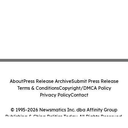
About
Press Release Archive
Submit Press Release
Terms & Conditions
Copyright/DMCA Policy
Privacy Policy
Contact
© 1995-2026 Newsmatics Inc. dba Affinity Group
Publishing & China Politics Today. All Rights Reserved.