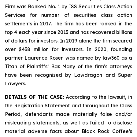
Firm was Ranked No. 1 by ISS Securities Class Action
Services for number of securities class action
settlements in 2017. The firm has been ranked in the
top 4 each year since 2013 and has recovered billions
of dollars for investors. In 2019 alone the firm secured
over $438 million for investors. In 2020, founding
partner Laurence Rosen was named by law360 as a
Titan of Plaintiffs’ Bar. Many of the firm’s attorneys
have been recognized by Lawdragon and Super
Lawyers.
DETAILS OF THE CASE:
According to the lawsuit, in
the Registration Statement and throughout the Class
Period, defendants made materially false and/or
misleading statements, as well as failed to disclose
material adverse facts about Black Rock Coffee’s