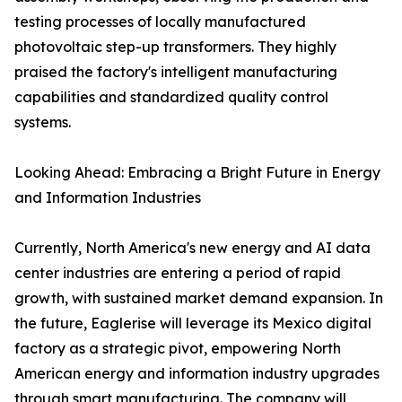
testing processes of locally manufactured
photovoltaic step-up transformers. They highly
praised the factory's intelligent manufacturing
capabilities and standardized quality control
systems.
Looking Ahead: Embracing a Bright Future in Energy
and Information Industries
Currently, North America's new energy and AI data
center industries are entering a period of rapid
growth, with sustained market demand expansion. In
the future, Eaglerise will leverage its Mexico digital
factory as a strategic pivot, empowering North
American energy and information industry upgrades
through smart manufacturing. The company will