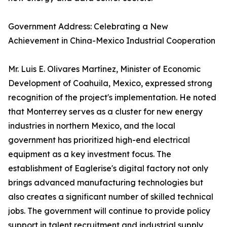
Government Address: Celebrating a New
Achievement in China-Mexico Industrial Cooperation
Mr. Luis E. Olivares Martínez, Minister of Economic
Development of Coahuila, Mexico, expressed strong
recognition of the project's implementation. He noted
that Monterrey serves as a cluster for new energy
industries in northern Mexico, and the local
government has prioritized high-end electrical
equipment as a key investment focus. The
establishment of Eaglerise's digital factory not only
brings advanced manufacturing technologies but
also creates a significant number of skilled technical
jobs. The government will continue to provide policy
support in talent recruitment and industrial supply