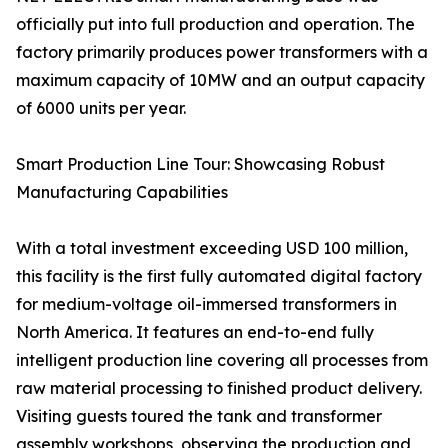
officially put into full production and operation. The
factory primarily produces power transformers with a
maximum capacity of 10MW and an output capacity
of 6000 units per year.
Smart Production Line Tour: Showcasing Robust
Manufacturing Capabilities
With a total investment exceeding USD 100 million,
this facility is the first fully automated digital factory
for medium-voltage oil-immersed transformers in
North America. It features an end-to-end fully
intelligent production line covering all processes from
raw material processing to finished product delivery.
Visiting guests toured the tank and transformer
assembly workshops, observing the production and