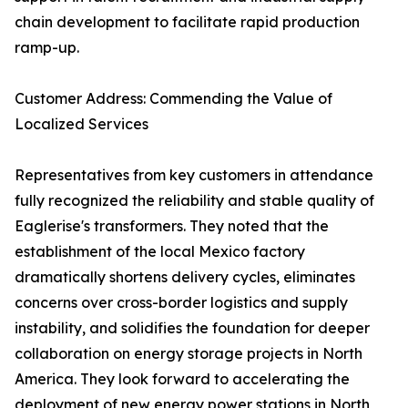
chain development to facilitate rapid production
ramp-up.
Customer Address: Commending the Value of
Localized Services
Representatives from key customers in attendance
fully recognized the reliability and stable quality of
Eaglerise's transformers. They noted that the
establishment of the local Mexico factory
dramatically shortens delivery cycles, eliminates
concerns over cross-border logistics and supply
instability, and solidifies the foundation for deeper
collaboration on energy storage projects in North
America. They look forward to accelerating the
deployment of new energy power stations in North