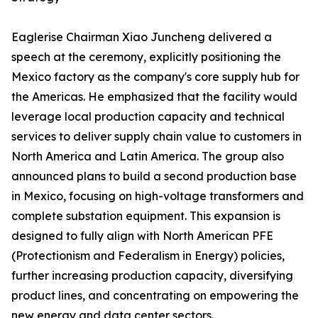
Eaglerise Chairman Xiao Juncheng delivered a
speech at the ceremony, explicitly positioning the
Mexico factory as the company's core supply hub for
the Americas. He emphasized that the facility would
leverage local production capacity and technical
services to deliver supply chain value to customers in
North America and Latin America. The group also
announced plans to build a second production base
in Mexico, focusing on high-voltage transformers and
complete substation equipment. This expansion is
designed to fully align with North American PFE
(Protectionism and Federalism in Energy) policies,
further increasing production capacity, diversifying
product lines, and concentrating on empowering the
new energy and data center sectors.