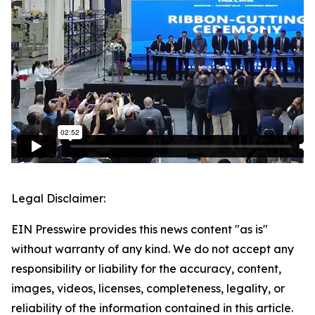
Legal Disclaimer:
EIN Presswire provides this news content "as is"
without warranty of any kind. We do not accept any
responsibility or liability for the accuracy, content,
images, videos, licenses, completeness, legality, or
reliability of the information contained in this article.