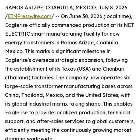
RAMOS ARIZPE, COAHUILA, MEXICO, July 8, 2026
/
EINPresswire.com
/ -- On June 30, 2026 (local time),
Eaglerise officially commenced production at its NET
ELECTRIC smart manufacturing facility for new
energy transformers in Ramos Arizpe, Coahuila,
Mexico. This marks a significant milestone in
Eaglerise's overseas strategic expansion, following
the establishment of its Texas (USA) and Chonburi
(Thailand) factories. The company now operates six
large-scale transformer manufacturing bases across
China, Thailand, Mexico, and the United States, with
its global industrial matrix taking shape. This enables
Eaglerise to provide localized production, technical
support, and after-sales services to global customers,
efficiently meeting the continuously growing market
demand worldwide.