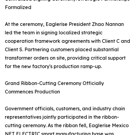
Formalized
At the ceremony, Eaglerise President Zhao Nannan
led the team in signing localized strategic
cooperation framework agreements with Client C and
Client S. Partnering customers placed substantial
transformer orders on site, providing critical support
for the new factory's production ramp-up.
Grand Ribbon-Cutting Ceremony Officially
Commences Production
Government officials, customers, and industry chain
representatives jointly participated in the ribbon-
cutting ceremony. As the ribbon fell, Eaglerise Mexico
NET ELECTRIC smart manufacturing base was