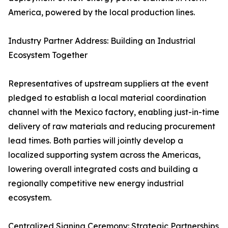
America, powered by the local production lines.
Industry Partner Address: Building an Industrial
Ecosystem Together
Representatives of upstream suppliers at the event
pledged to establish a local material coordination
channel with the Mexico factory, enabling just-in-time
delivery of raw materials and reducing procurement
lead times. Both parties will jointly develop a
localized supporting system across the Americas,
lowering overall integrated costs and building a
regionally competitive new energy industrial
ecosystem.
Centralized Signing Ceremony: Strategic Partnerships