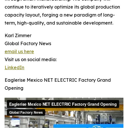
continue to iteratively optimize its global production
capacity layout, forging a new paradigm of long-
term, high-quality, and sustainable development.
Karl Zimmer
Global Factory News
email us here
Visit us on social media:
LinkedIn
Eaglerise Mexico NET ELECTRIC Factory Grand
Opening