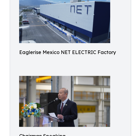
Eaglerise Mexico NET ELECTRIC Factory