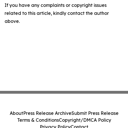
If you have any complaints or copyright issues
related to this article, kindly contact the author
above.
About
Press Release Archive
Submit Press Release
Terms & Conditions
Copyright/DMCA Policy
Privacy Policy
Contact