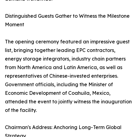
Distinguished Guests Gather to Witness the Milestone
Moment
The opening ceremony featured an impressive guest
list, bringing together leading EPC contractors,
energy storage integrators, industry chain partners
from North America and Latin America, as well as
representatives of Chinese-invested enterprises.
Government officials, including the Minister of
Economic Development of Coahuila, Mexico,
attended the event to jointly witness the inauguration
of the facility.
Chairman's Address: Anchoring Long-Term Global
Strategy