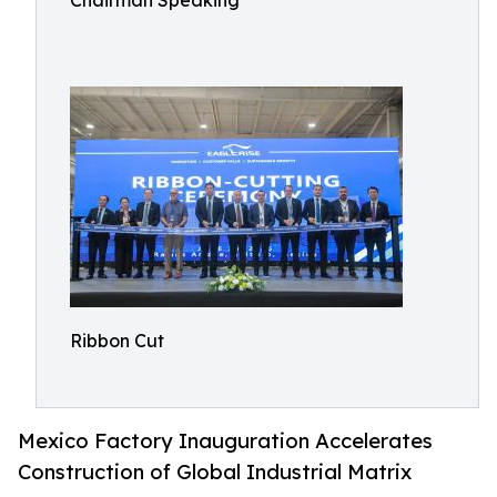
Chairman Speaking
Ribbon Cut
Mexico Factory Inauguration Accelerates
Construction of Global Industrial Matrix