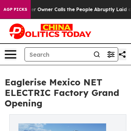
aper Owner Calls the People Abruptly Laid off “Simp
AGP PICKS
Eaglerise Mexico NET
ELECTRIC Factory Grand
Opening