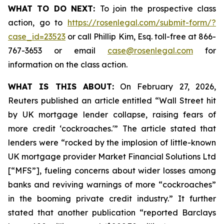
WHAT TO DO NEXT:
To join the prospective class
action, go to
https://rosenlegal.com/submit-form/?
case_id=23523
or call Phillip Kim, Esq. toll-free at 866-
767-3653 or email
case@rosenlegal.com
for
information on the class action.
WHAT IS THIS ABOUT:
On February 27, 2026,
Reuters published an article entitled “Wall Street hit
by UK mortgage lender collapse, raising fears of
more credit ‘cockroaches.'” The article stated that
lenders were “rocked by the implosion of little-known
UK mortgage provider Market Financial Solutions Ltd
[“MFS”], fueling concerns about wider losses among
banks and reviving warnings of more “cockroaches”
in the booming private credit industry.” It further
stated that another publication “reported Barclays