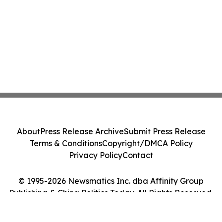
About
Press Release Archive
Submit Press Release
Terms & Conditions
Copyright/DMCA Policy
Privacy Policy
Contact
© 1995-2026 Newsmatics Inc. dba Affinity Group
Publishing & China Politics Today. All Rights Reserved.
Cookie Settings / Your Privacy Choices