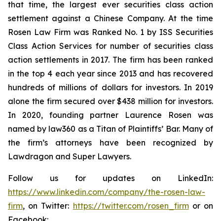
that time, the largest ever securities class action
settlement against a Chinese Company. At the time
Rosen Law Firm was Ranked No. 1 by ISS Securities
Class Action Services for number of securities class
action settlements in 2017. The firm has been ranked
in the top 4 each year since 2013 and has recovered
hundreds of millions of dollars for investors. In 2019
alone the firm secured over $438 million for investors.
In 2020, founding partner Laurence Rosen was
named by law360 as a Titan of Plaintiffs’ Bar. Many of
the firm’s attorneys have been recognized by
Lawdragon and Super Lawyers.
Follow us for updates on LinkedIn:
https://www.linkedin.com/company/the-rosen-law-
firm
, on Twitter:
https://twitter.com/rosen_firm
or on
Facebook: