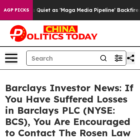
ews Goes Quiet as 'Maga Media Pipeline' Backfires Am
AGP PICKS
Barclays Investor News: If
You Have Suffered Losses
in Barclays PLC (NYSE:
BCS), You Are Encouraged
to Contact The Rosen Law