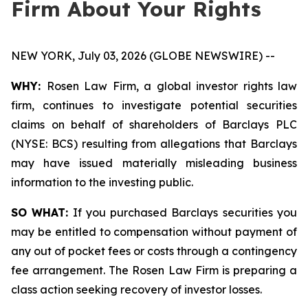
Firm About Your Rights
NEW YORK, July 03, 2026 (GLOBE NEWSWIRE) --
WHY:
Rosen Law Firm, a global investor rights law
firm, continues to investigate potential securities
claims on behalf of shareholders of Barclays PLC
(NYSE: BCS) resulting from allegations that Barclays
may have issued materially misleading business
information to the investing public.
SO WHAT:
If you purchased Barclays securities you
may be entitled to compensation without payment of
any out of pocket fees or costs through a contingency
fee arrangement. The Rosen Law Firm is preparing a
class action seeking recovery of investor losses.