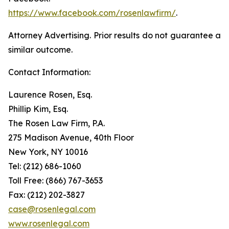
https://www.facebook.com/rosenlawfirm/
.
Attorney Advertising. Prior results do not guarantee a
similar outcome.
Contact Information:
Laurence Rosen, Esq.
Phillip Kim, Esq.
The Rosen Law Firm, P.A.
275 Madison Avenue, 40th Floor
New York, NY 10016
Tel: (212) 686-1060
Toll Free: (866) 767-3653
Fax: (212) 202-3827
case@rosenlegal.com
www.rosenlegal.com