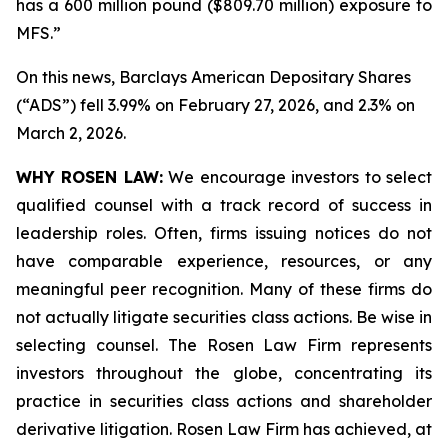
has a 600 million pound ($809.70 million) exposure to
MFS.”
On this news, Barclays American Depositary Shares
(“ADS”) fell 3.99% on February 27, 2026, and 2.3% on
March 2, 2026.
WHY ROSEN LAW:
We encourage investors to select
qualified counsel with a track record of success in
leadership roles. Often, firms issuing notices do not
have comparable experience, resources, or any
meaningful peer recognition. Many of these firms do
not actually litigate securities class actions. Be wise in
selecting counsel. The Rosen Law Firm represents
investors throughout the globe, concentrating its
practice in securities class actions and shareholder
derivative litigation. Rosen Law Firm has achieved, at