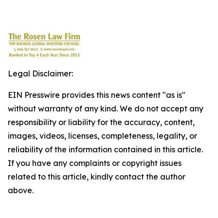
Legal Disclaimer:
EIN Presswire provides this news content "as is"
without warranty of any kind. We do not accept any
responsibility or liability for the accuracy, content,
images, videos, licenses, completeness, legality, or
reliability of the information contained in this article.
If you have any complaints or copyright issues
related to this article, kindly contact the author
above.